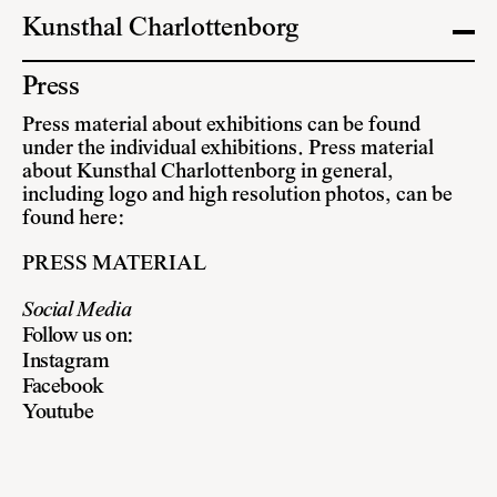
Kunsthal Charlottenborg
Press
Press material about exhibitions can be found
under the individual exhibitions. Press material
about Kunsthal Charlottenborg in general,
including logo and high resolution photos, can be
found here:
PRESS MATERIAL
Social Media
Follow us on:
Instagram
Facebook
Youtube