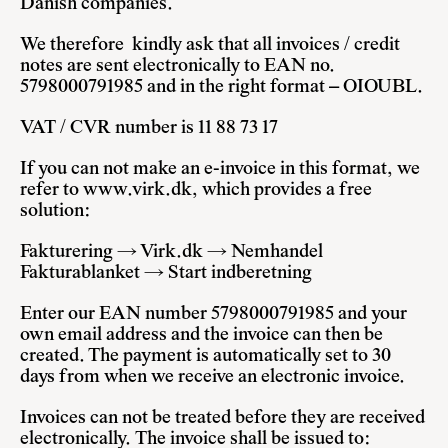
Danish companies.
We therefore kindly ask that all invoices / credit
notes are sent electronically to EAN no.
5798000791985 and in the right format – OIOUBL.
VAT / CVR number is 11 88 73 17
If you can not make an e-invoice in this format, we
refer to
www.virk.dk
, which provides a free
solution:
Fakturering → Virk.dk → Nemhandel
Fakturablanket → Start indberetning
Enter our EAN number 5798000791985 and your
own email address and the invoice can then be
created. The payment is automatically set to 30
days from when we receive an electronic invoice.
Invoices can not be treated before they are received
electronically. The invoice shall be issued to: