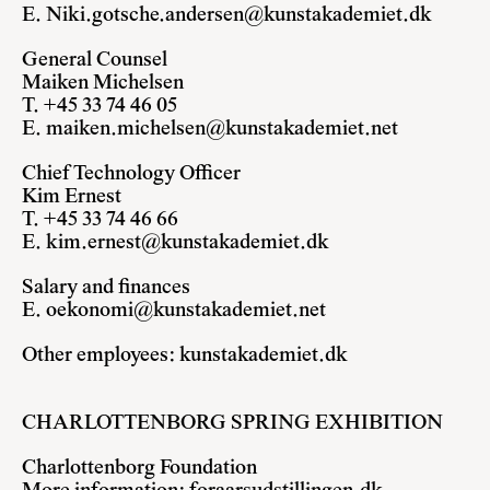
E.
Niki.gotsche.andersen@kunstakademiet.dk
General Counsel
Maiken Michelsen
T. +45 33 74 46 05
E.
maiken.michelsen@kunstakademiet.net
Chief Technology Officer
Kim Ernest
T. +45 33 74 46 66
E.
kim.ernest@kunstakademiet.dk
Salary and finances
E.
oekonomi@kunstakademiet.net
Other employees:
kunstakademiet.dk
CHARLOTTENBORG SPRING EXHIBITION
Charlottenborg Foundation