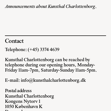
Announcements about Kunsthal Charlottenborg
.
Contact
Telephone: (+45) 3374 4639
Kunsthal Charlottenborg can be reached by
telephone during our opening hours, Monday-
Friday 11am-7pm, Saturday-Sunday 11am-5pm.
E-mail:
info@kunsthalcharlottenborg.dk
Postal address
Kunsthal Charlottenborg
Kongens Nytorv 1
1050 København K