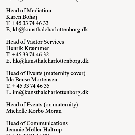
Head of Mediation
Karen Bohøj
T. +45 33 74 46 33
E.
kb@kunsthalcharlottenborg.dk
Head of Visitor Services
Henrik Kræmmer
T. +45 33 74 46 32
E.
hk@kunsthalcharlottenborg.dk
Head of Events (maternity cover)
Ida Beuse Mortensen
T. + 45 33 74 46 35
E.
im@kunsthalcharlottenborg.dk
Head of Events
(on maternity)
Michelle Korbø Moran
Head of Communications
Jeannie Møller Haltrup