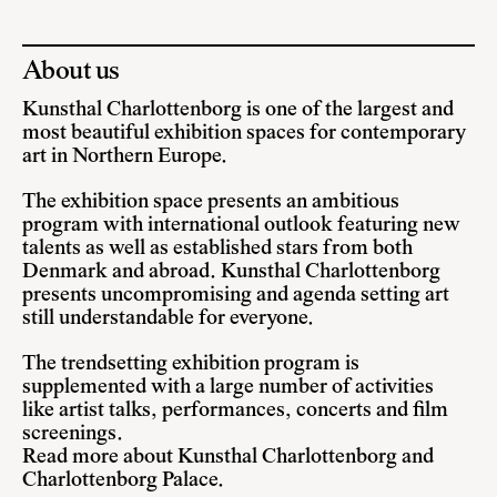
About us
Kunsthal Charlottenborg is one of the largest and
most beautiful exhibition spaces for contemporary
art in Northern Europe.
The exhibition space presents an ambitious
program with international outlook featuring new
talents as well as established stars from both
Denmark and abroad. Kunsthal Charlottenborg
presents uncompromising and agenda setting art
still understandable for everyone.
The trendsetting exhibition program is
supplemented with a large number of activities
like artist talks, performances, concerts and film
screenings.
Read more about Kunsthal Charlottenborg and
Charlottenborg Palace
.