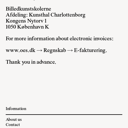
Billedkunstskolerne
Afdeling: Kunsthal Charlottenborg
Kongens Nytorv 1
1050 København K
For more information about electronic invoices:
www.oes.dk → Regnskab → E-fakturering.
Thank you in advance.
Information
About us
Contact