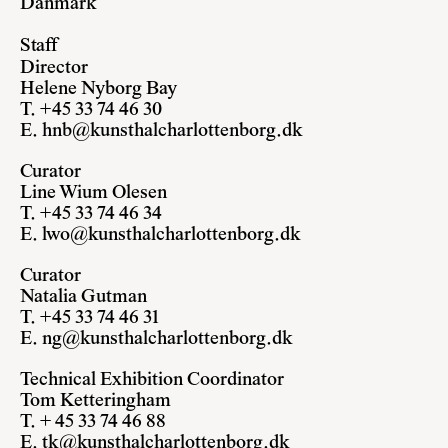
Danmark
Staff
Director
Helene Nyborg Bay
T. +45 33 74 46 30
E.
hnb@kunsthalcharlottenborg.dk
Curator
Line Wium Olesen
T. +45 33 74 46 34
E.
lwo@kunsthalcharlottenborg.dk
Curator
Natalia Gutman
T. +45 33 74 46 31
E.
ng@kunsthalcharlottenborg.dk
Technical Exhibition Coordinator
Tom Ketteringham
T. + 45 33 74 46 88
E.
tk@kunsthalcharlottenborg.dk