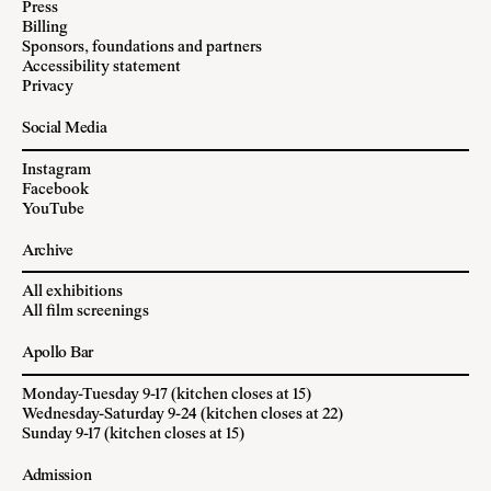
Press
Billing
Sponsors, foundations and partners
Accessibility statement
Privacy
Social Media
Instagram
Facebook
YouTube
Archive
All exhibitions
All film screenings
Apollo Bar
Monday-Tuesday 9-17 (kitchen closes at 15)
Wednesday-Saturday 9-24 (kitchen closes at 22)
Sunday 9-17 (kitchen closes at 15)
Admission