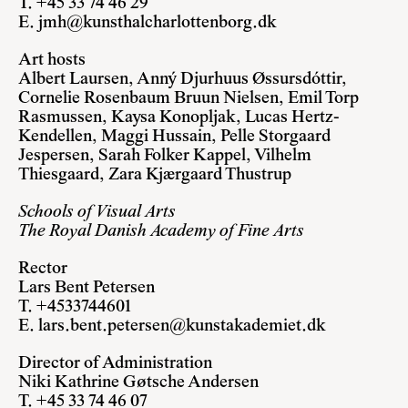
T. +45 33 74 46 29
E.
jmh@kunsthalcharlottenborg.dk
Art hosts
Albert Laursen, Anný Djurhuus Øssursdóttir,
Cornelie Rosenbaum Bruun Nielsen, Emil Torp
Rasmussen, Kaysa Konopljak, Lucas Hertz-
Kendellen, Maggi Hussain, Pelle Storgaard
Jespersen, Sarah Folker Kappel, Vilhelm
Thiesgaard, Zara Kjærgaard Thustrup
Schools of Visual Arts
The Royal Danish Academy of Fine Arts
Rector
Lars Bent Petersen
T. +4533744601
E.
lars.bent.petersen@kunstakademiet.dk
Director of Administration
Niki Kathrine Gøtsche Andersen
T. +45 33 74 46 07