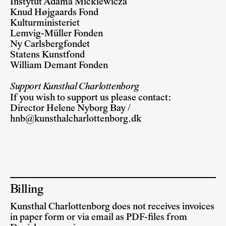
Instytut Adama Mickiewicza
Knud Højgaards Fond
Kulturministeriet
Lemvig-Müller Fonden
Ny Carlsbergfondet
Statens Kunstfond
William Demant Fonden
Support Kunsthal Charlottenborg
If you wish to support us please contact:
Director Helene Nyborg Bay /
hnb@kunsthalcharlottenborg.dk
Billing
Kunsthal Charlottenborg does not receives invoices
in paper form or via email as PDF-files from