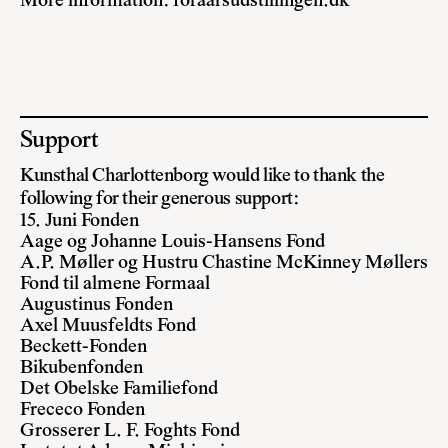
More information:
foraarsudstillingen.dk
Support
Kunsthal Charlottenborg would like to thank the
following for their generous support:
15. Juni Fonden
Aage og Johanne Louis-Hansens Fond
A.P. Møller og Hustru Chastine McKinney Møllers
Fond til almene Formaal
Augustinus Fonden
Axel Muusfeldts Fond
Beckett-Fonden
Bikubenfonden
Det Obelske Familiefond
Frececo Fonden
Grosserer L. F. Foghts Fond