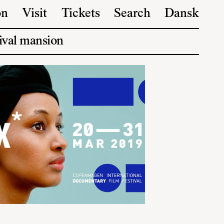
on
Visit
Tickets
Search
Dansk
ival mansion