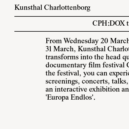
Kunsthal Charlottenborg
CPH:DOX tra
From Wednesday 20 March
31 March, Kunsthal Charlo
transforms into the head qu
documentary film festiva
the festival, you can exper
screenings, concerts, talks
an interactive exhibition a
'Europa Endlos'.