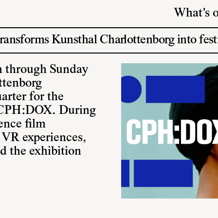
What's 
nsforms Kunsthal Charlottenborg into fest
 through Sunday
ttenborg
arter for the
l CPH:DOX. During
ience film
, VR experiences,
nd the exhibition