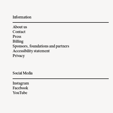
Information
About us
Contact
Press
Billing
Sponsors, foundations and partners
Accessibility statement
Privacy
Social Media
Instagram
Facebook
YouTube