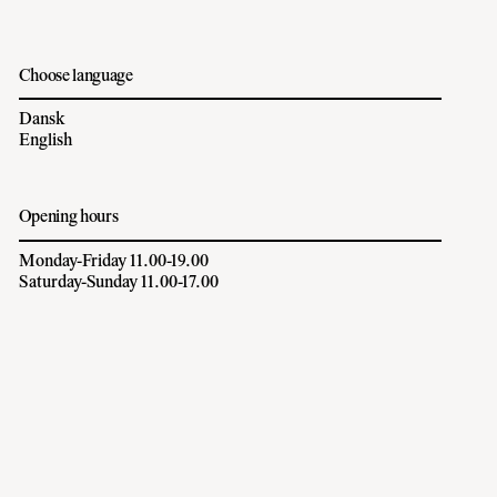
Choose language
Dansk
English
Opening hours
Monday-Friday 11.00-19.00
Saturday-Sunday 11.00-17.00