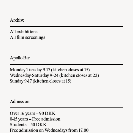
Archive
All exhibitions
All film screenings
Apollo Bar
Monday-Tuesday 9-17 (kitchen closes at 15)
Wednesday-Saturday 9-24 (kitchen closes at 22)
Sunday 9-17 (kitchen closes at 15)
Admission
Over 16 years – 90 DKK
0-15 years – Free admission
Students – 50 DKK
Free admission on Wednesdays from 17.00