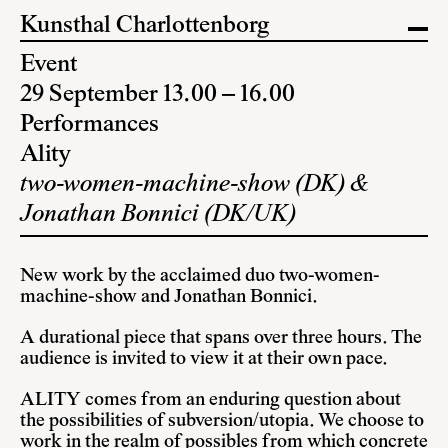
Kunsthal Charlottenborg
Event
29 September 13.00 – 16.00
Performances
Ality
two-women-machine-show (DK) &
Jonathan Bonnici (DK/UK)
New work by the acclaimed duo two-women-
machine-show and Jonathan Bonnici.
A durational piece that spans over three hours. The
audience is invited to view it at their own pace.
ALITY comes from an enduring question about
the possibilities of subversion/utopia. We choose to
work in the realm of possibles from which concrete