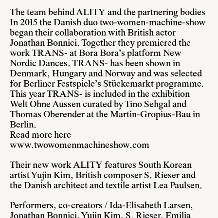
The team behind ALITY and the partnering bodies
In 2015 the Danish duo two-women-machine-show
began their collaboration with British actor
Jonathan Bonnici. Together they premiered the
work TRANS- at Bora Bora’s platform New
Nordic Dances. TRANS- has been shown in
Denmark, Hungary and Norway and was selected
for Berliner Festspiele’s Stückemarkt programme.
This year TRANS- is included in the exhibition
Welt Ohne Aussen curated by Tino Sehgal and
Thomas Oberender at the Martin-Gropius-Bau in
Berlin.
Read more here
www.twowomenmachineshow.com
Their new work ALITY features South Korean
artist Yujin Kim, British composer S. Rieser and
the Danish architect and textile artist Lea Paulsen.
Performers, co-creators / Ida-Elisabeth Larsen,
Jonathan Bonnici, Yujin Kim, S. Rieser, Emilia