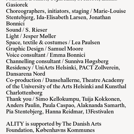
Gasiorek
Choreographers, initiators, staging / Marie-Louise
Stentebjerg, Ida-Elisabeth Larsen, Jonathan
Bonnici
Sound / S. Rieser
Light / Jesper Møller
Space, textile & costumes / Lea Paulsen
Graphic Design / Samuel Moore
Voice consultant / Emma Bonnici
Channelling consultant / Sunniva Høgsberg
Residency / UniArts Helsinki, PACT Zollverein,
Dansarena Nord
Co-production / Dansehallerne, Theatre Academy
of the University of the Arts Helsinki and Kunsthal
Charlottenborg
Thank you / Simo Kellokumpu, Tuija Kokkonen,
Anders Paulin, Paula Caspao, Alaknanda Samarth,
Pia Stentebjerg, Hanna Reidmar, 13Festivalen
ALITY is supported by The Danish Arts
Foundation, Københavns Kommunes