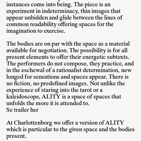
instances come into being. The piece is an
experiment in indeterminacy, thin images that
appear unbidden and glide between the lines of
common readability offering spaces for the
imagination to exercise.
The bodies are on par with the space as a material
available for negotiation. The possibility is for all
present elements to offer their energetic subtexts.
The performers do not compose, they practice, and
in the eschewal of a rationalist determination, new
longed for sensations and spaces appear. There is
no fiction, no predefined images. Not unlike the
experience of staring into the tarot or a
kaleidoscope, ALITY is a space of spaces that
unfolds the more it is attended to.
Se trailer
her
At Charlottenborg we offer a version of ALITY
which is particular to the given space and the bodies
present.