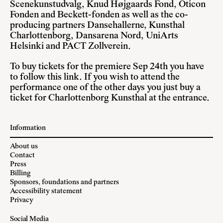
Scenekunstudvalg, Knud Højgaards Fond, Oticon
Fonden and Beckett-fonden as well as the co-
producing partners Dansehallerne, Kunsthal
Charlottenborg, Dansarena Nord, UniArts
Helsinki and PACT Zollverein.
To buy tickets for the premiere Sep 24th you have
to follow
this link
. If you wish to attend the
performance one of the other days you just buy a
ticket for Charlottenborg Kunsthal at the entrance.
Information
About us
Contact
Press
Billing
Sponsors, foundations and partners
Accessibility statement
Privacy
Social Media