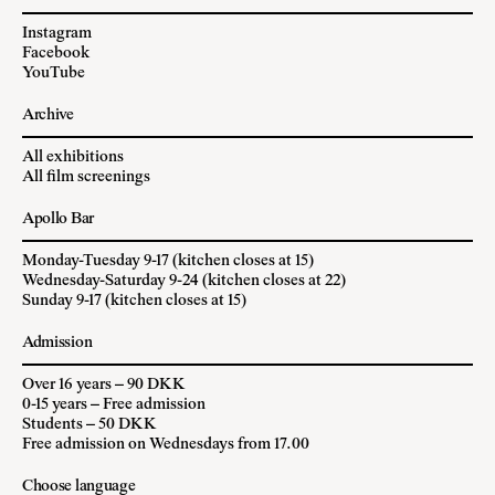
Instagram
Facebook
YouTube
Archive
All exhibitions
All film screenings
Apollo Bar
Monday-Tuesday 9-17 (kitchen closes at 15)
Wednesday-Saturday 9-24 (kitchen closes at 22)
Sunday 9-17 (kitchen closes at 15)
Admission
Over 16 years – 90 DKK
0-15 years – Free admission
Students – 50 DKK
Free admission on Wednesdays from 17.00
Choose language