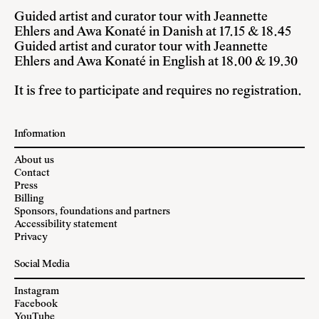
Guided artist and curator tour with Jeannette
Ehlers and Awa Konaté in Danish at 17.15 & 18.45
Guided artist and curator tour with Jeannette
Ehlers and Awa Konaté in English at 18.00 & 19.30
It is free to participate and requires no registration.
Information
About us
Contact
Press
Billing
Sponsors, foundations and partners
Accessibility statement
Privacy
Social Media
Instagram
Facebook
YouTube