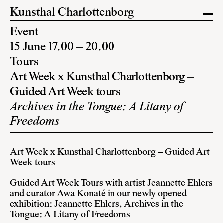
Kunsthal Charlottenborg
Event
15 June 17.00 – 20.00
Tours
Art Week x Kunsthal Charlottenborg –
Guided Art Week tours
Archives in the Tongue: A Litany of
Freedoms
Art Week x Kunsthal Charlottenborg – Guided Art
Week tours
Guided Art Week Tours with artist Jeannette Ehlers
and curator Awa Konaté in our newly opened
exhibition: Jeannette Ehlers, Archives in the
Tongue: A Litany of Freedoms