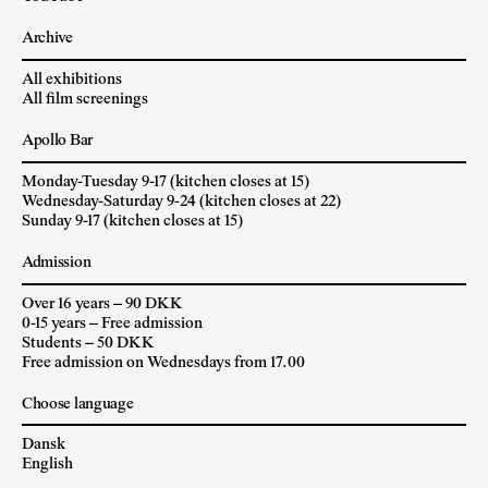
Archive
All exhibitions
All film screenings
Apollo Bar
Monday-Tuesday 9-17 (kitchen closes at 15)
Wednesday-Saturday 9-24 (kitchen closes at 22)
Sunday 9-17 (kitchen closes at 15)
Admission
Over 16 years – 90 DKK
0-15 years – Free admission
Students – 50 DKK
Free admission on Wednesdays from 17.00
Choose language
Dansk
English