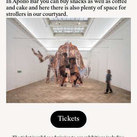
In Apollo Bar you can buy snacks as well as coffee
and cake and here there is also plenty of space for
strollers in our courtyard.
Tickets