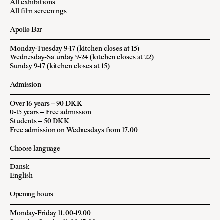
All exhibitions
All film screenings
Apollo Bar
Monday-Tuesday 9-17 (kitchen closes at 15)
Wednesday-Saturday 9-24 (kitchen closes at 22)
Sunday 9-17 (kitchen closes at 15)
Admission
Over 16 years – 90 DKK
0-15 years – Free admission
Students – 50 DKK
Free admission on Wednesdays from 17.00
Choose language
Dansk
English
Opening hours
Monday-Friday 11.00-19.00