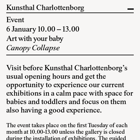
Kunsthal Charlottenborg
Event
6 January 10.00 – 13.00
Art with your baby
Canopy Collapse
Visit before Kunsthal Charlottenborg’s
usual opening hours and get the
opportunity to experience our current
exhibitions in a calm pace with space for
babies and toddlers and focus on them
also having a good experience.
The event takes place on the first Tuesday of each
month at 10.00-13.00 unless the gallery is closed
during the installation of exhibitions. The guided