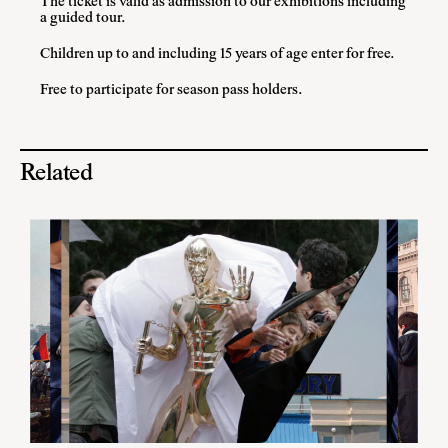
The ticket is valid as admission to our exhibitions including
a guided tour.
Children up to and including 15 years of age enter for free.
Free to participate for season pass holders.
Related