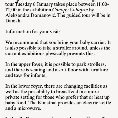
tour Tuesday 6 January takes place between 11.00-
12.00 in the exhibition
Canopy Collapse
by
Aleksandra Domanović. The guided tour will be in
Danish.
Information for your visit:
We recommend that you bring your baby carrier. It
is also possible to take a stroller around, unless the
current exhibitions physically prevents this.
In the upper foyer, it is possible to park strollers,
and there is seating and a soft floor with furniture
and toys for infants.
In the lower foyer, there are changing facilities as
well as the possibility to breastfeed in a more
private setting for those who prefer that or heat up
baby food. The Kunsthal provides an electric kettle
and a microwave.