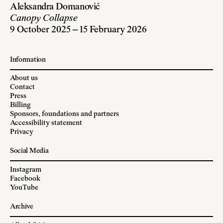
Aleksandra Domanović
Canopy Collapse
9 October 2025 – 15 February 2026
Information
About us
Contact
Press
Billing
Sponsors, foundations and partners
Accessibility statement
Privacy
Social Media
Instagram
Facebook
YouTube
Archive