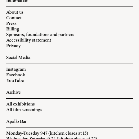
Information
About us
Contact
Press
Billing
Sponsors, foundations and partners
Accessibility statement
Privacy
Social Media
Instagram
Facebook
YouTube
Archive
All exhibitions
All film screenings
Apollo Bar
Monday-Tuesday 9-17 (kitchen closes at 15)