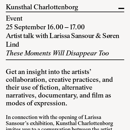
Kunsthal Charlottenborg
Event
25 September 16.00 – 17.00
Artist talk with Larissa Sansour & Søren
Lind
These Moments Will Disappear Too
Get an insight into the artists’
collaboration, creative practices, and
their use of fiction, alternative
narratives, documentary, and film as
modes of expression.
In connection with the opening of Larissa
Sansour’s exhibition, Kunsthal Charlottenborg
invites you to a conversation between the artist