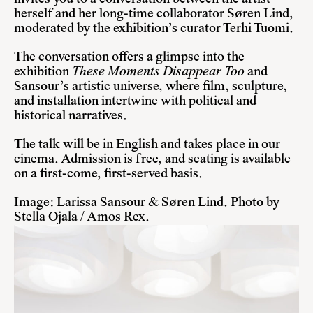
herself and her long-time collaborator Søren Lind,
moderated by the exhibition’s curator Terhi Tuomi.
The conversation offers a glimpse into the
exhibition
These Moments Disappear Too
and
Sansour’s artistic universe, where film, sculpture,
and installation intertwine with political and
historical narratives.
The talk will be in English and takes place in our
cinema. Admission is free, and seating is available
on a first-come, first-served basis.
Image: Larissa Sansour & Søren Lind. Photo by
Stella Ojala / Amos Rex.