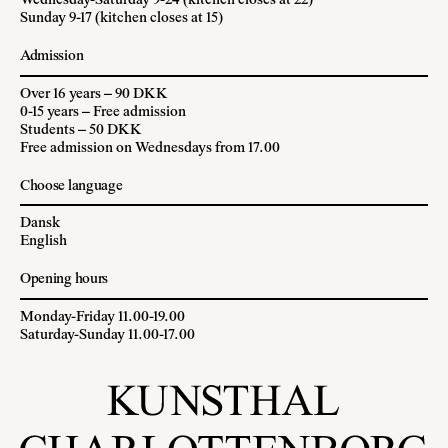
Wednesday-Saturday 9-24 (kitchen closes at 22)
Sunday 9-17 (kitchen closes at 15)
Admission
Over 16 years – 90 DKK
0-15 years – Free admission
Students – 50 DKK
Free admission on Wednesdays from 17.00
Choose language
Dansk
English
Opening hours
Monday-Friday 11.00-19.00
Saturday-Sunday 11.00-17.00