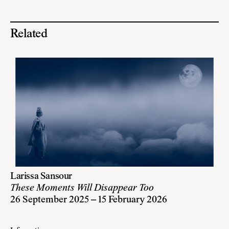
Related
Larissa Sansour
These Moments Will Disappear Too
26 September 2025 – 15 February 2026