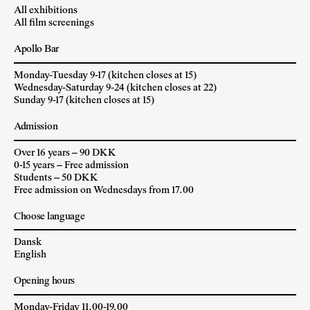
All exhibitions
All film screenings
Apollo Bar
Monday-Tuesday 9-17 (kitchen closes at 15)
Wednesday-Saturday 9-24 (kitchen closes at 22)
Sunday 9-17 (kitchen closes at 15)
Admission
Over 16 years – 90 DKK
0-15 years – Free admission
Students – 50 DKK
Free admission on Wednesdays from 17.00
Choose language
Dansk
English
Opening hours
Monday-Friday 11.00-19.00