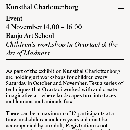
Kunsthal Charlottenborg
Event
4 November 14.00 – 16.00
Banjo Art School
Children's workshop in Ovartaci & the
Art of Madness
As part of the exhibition Kunsthal Charlottenborg
are holding art workshops for children every
Saturday in October and November. Test a series of
techniques that Ovartaci worked with and create
imaginative art where landscapes turn into faces
and humans and animals fuse.
There can be a maximum of 12 participants at a
time, and children under 6 years old must be
accompanied by an adult. Registration is not