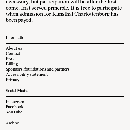
necessary, but participation will be after the first
come, first served principle. It is free to participate
when admission for Kunsthal Charlottenborg has
been payed.
Information
About us
Contact
Press
Billing
Sponsors, foundations and partners
Accessibility statement
Privacy
Social Media
Instagram
Facebook
YouTube
Archive