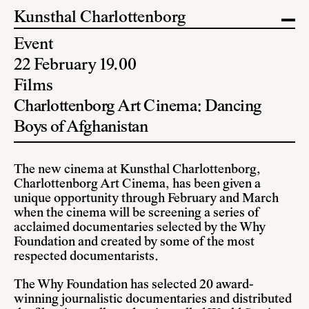
Kunsthal Charlottenborg
Event
22 February 19.00
Films
Charlottenborg Art Cinema: Dancing
Boys of Afghanistan
The new cinema at Kunsthal Charlottenborg,
Charlottenborg Art Cinema, has been given a
unique opportunity through February and March
when the cinema will be screening a series of
acclaimed documentaries selected by the Why
Foundation and created by some of the most
respected documentarists.
The Why Foundation
has selected 20 award-
winning journalistic documentaries and distributed