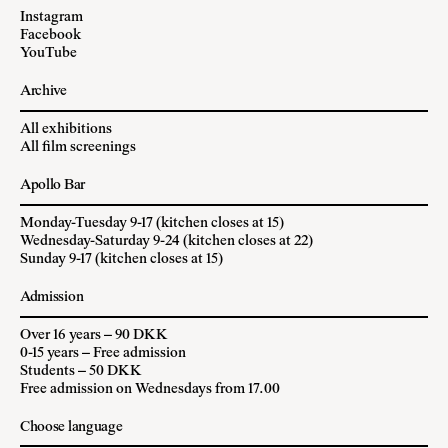
Instagram
Facebook
YouTube
Archive
All exhibitions
All film screenings
Apollo Bar
Monday-Tuesday 9-17 (kitchen closes at 15)
Wednesday-Saturday 9-24 (kitchen closes at 22)
Sunday 9-17 (kitchen closes at 15)
Admission
Over 16 years – 90 DKK
0-15 years – Free admission
Students – 50 DKK
Free admission on Wednesdays from 17.00
Choose language