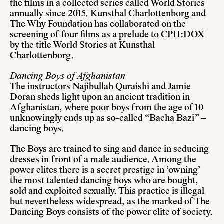
the films in a collected series called World Stories
annually since 2015. Kunsthal Charlottenborg and
The Why Foundation has collaborated on the
screening of four films as a prelude to CPH:DOX
by the title World Stories at Kunsthal
Charlottenborg.
Dancing Boys of Afghanistan
The instructors Najibullah Quraishi and Jamie
Doran sheds light upon an ancient tradition in
Afghanistan, where poor boys from the age of 10
unknowingly ends up as so-called “Bacha Bazi” –
dancing boys.
The Boys are trained to sing and dance in seducing
dresses in front of a male audience. Among the
power elites there is a secret prestige in ‘owning’
the most talented dancing boys who are bought,
sold and exploited sexually. This practice is illegal
but nevertheless widespread, as the marked of The
Dancing Boys consists of the power elite of society.