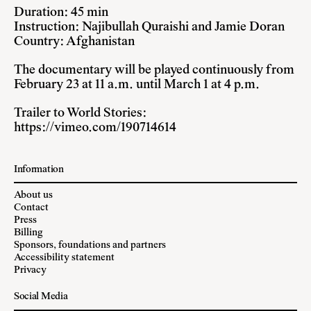
Duration: 45 min
Instruction: Najibullah Quraishi and Jamie Doran
Country: Afghanistan
The documentary will be played continuously from
February 23 at 11 a.m. until March 1 at 4 p.m.
Trailer to World Stories:
https://vimeo.com/190714614
Information
About us
Contact
Press
Billing
Sponsors, foundations and partners
Accessibility statement
Privacy
Social Media