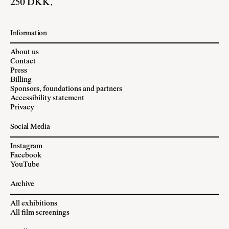
250 DKK.
Information
About us
Contact
Press
Billing
Sponsors, foundations and partners
Accessibility statement
Privacy
Social Media
Instagram
Facebook
YouTube
Archive
All exhibitions
All film screenings