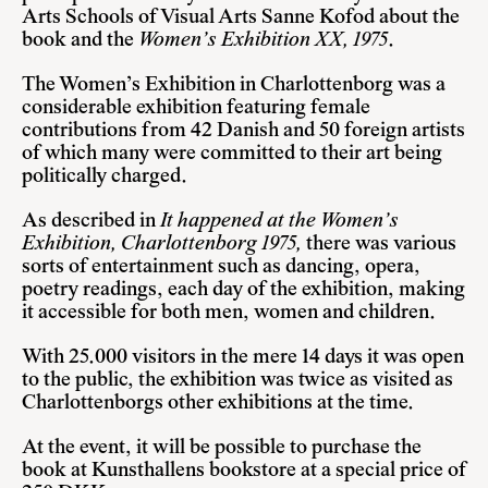
Arts Schools of Visual Arts Sanne Kofod about the
book and the
Women’s Exhibition XX, 1975
.
The Women’s Exhibition in Charlottenborg was a
considerable exhibition featuring female
contributions from 42 Danish and 50 foreign artists
of which many were committed to their art being
politically charged.
As described in
It happened at the Women’s
Exhibition, Charlottenborg 1975,
there was various
sorts of entertainment such as dancing, opera,
poetry readings, each day of the exhibition, making
it accessible for both men, women and children.
With 25.000 visitors in the mere 14 days it was open
to the public, the exhibition was twice as visited as
Charlottenborgs other exhibitions at the time.
At the event, it will be possible to purchase the
book at Kunsthallens bookstore at a special price of