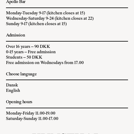
Apollo Bar
Monday-Tuesday 9-17 (kitchen closes at 15)
Wednesday-Saturday 9-24 (kitchen closes at 22)
Sunday 9-17 (kitchen closes at 15)
Admission
Over 16 years – 90 DKK
0-15 years – Free admission
Students – 50 DKK
Free admission on Wednesdays from 17.00
Choose language
Dansk
English
Opening hours
Monday-Friday 11.00-19.00
Saturday-Sunday 11.00-17.00