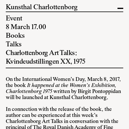
Kunsthal Charlottenborg
Event
8 March 17.00
Books
Talks
Charlottenborg Art Talks:
Kvindeudstillingen XX, 1975
On the International Women’s Day, March 8, 2017,
the book
It happened at the Women’s Exhibition,
Charlottenborg 1975
written by Birgit Pontoppidan
will be launched at Kunsthal Charlottenborg.
In connection with the release of the book, the
author can be experienced at this week’s
Charlottenborg Art Talks in conversation with the
principal of The Royal Danish Academy of Fine