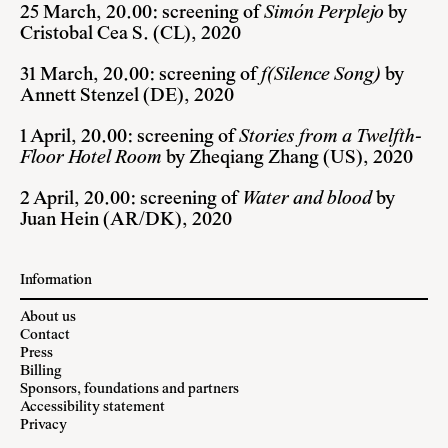
25 March, 20.00: screening of
Simón Perplejo
by
Cristobal Cea S. (CL), 2020
31 March, 20.00: screening of
f(Silence Song)
by
Annett Stenzel (DE), 2020
1 April, 20.00: screening of
Stories from a Twelfth-
Floor Hotel Room
by Zheqiang Zhang (US), 2020
2 April, 20.00: screening of
Water and blood
by
Juan Hein (AR/DK), 2020
Information
About us
Contact
Press
Billing
Sponsors, foundations and partners
Accessibility statement
Privacy