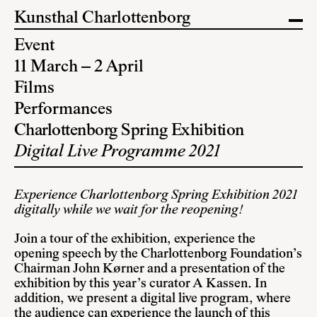
Kunsthal Charlottenborg
Event
11 March – 2 April
Films
Performances
Charlottenborg Spring Exhibition
Digital Live Programme 2021
Experience Charlottenborg Spring Exhibition 2021
digitally while we wait for the reopening!
Join a tour of the exhibition, experience the
opening speech by the Charlottenborg Foundation’s
Chairman John Kørner and a presentation of the
exhibition by this year’s curator A Kassen. In
addition, we present a digital live program, where
the audience can experience the launch of this