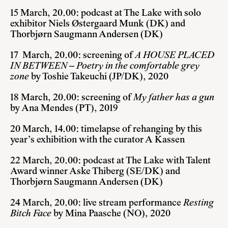
15 March, 20.00: podcast at The Lake with solo
exhibitor Niels Østergaard Munk (DK) and
Thorbjørn Saugmann Andersen (DK)
17 March, 20.00: screening of
A HOUSE PLACED
IN BETWEEN – Poetry in the comfortable grey
zone
by Toshie Takeuchi (JP/DK), 2020
18 March, 20.00: screening of
My father has a gun
by Ana Mendes (PT), 2019
20 March, 14.00: timelapse of rehanging by this
year’s exhibition with the curator A Kassen
22 March, 20.00: podcast at The Lake with Talent
Award winner Aske Thiberg (SE/DK) and
Thorbjørn Saugmann Andersen (DK)
24 March, 20.00: live stream performance
Resting
Bitch Face
by Mina Paasche (NO), 2020