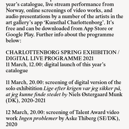
year’s catalogue, live stream performance from
Norway, online screenings of video works, and
audio presentations by a number of the artists in the
art gallery’s app ‘Kunsthal Charlottenborg’. It’s
free and can be downloaded from App Store or
Google Play. Further info about the programme
below:
CHARLOTTENBORG SPRING EXHIBITION /
DIGITAL LIVE PROGRAMME 2021
11 March, 12.00: digital launch of this year’s
catalogue
11 March, 20.00: screening of digital version of the
solo exhibitition
Lige efter krigen var jeg sikker på,
at jeg kunne finde stedet by
Niels Østergaard Munk
(DK), 2020-2021
12 March, 20.00: screening of Talent Award video
work
Ingen problemer
by Aske Thiberg (SE/DK),
2020