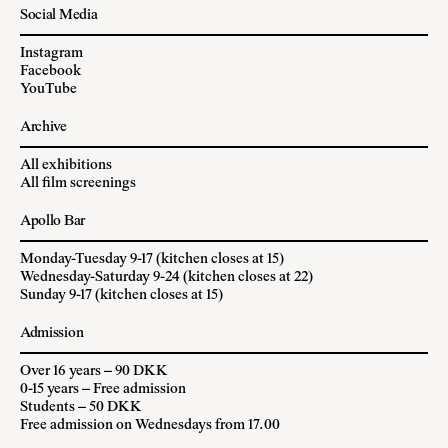
Social Media
Instagram
Facebook
YouTube
Archive
All exhibitions
All film screenings
Apollo Bar
Monday-Tuesday 9-17 (kitchen closes at 15)
Wednesday-Saturday 9-24 (kitchen closes at 22)
Sunday 9-17 (kitchen closes at 15)
Admission
Over 16 years – 90 DKK
0-15 years – Free admission
Students – 50 DKK
Free admission on Wednesdays from 17.00