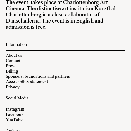
The event takes place at Charlottenborg Art
Cinema. The distinctive art institution Kunsthal
Charlottenborg ia a close collaborator of
Dansehallerne. The event is in English and
admission is free.
Information
About us
Contact
Press
Billing
Sponsors, foundations and partners
Accessibility statement
Privacy
Social Media
Instagram
Facebook
YouTube