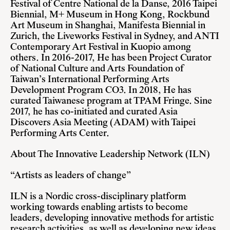
Festival of Centre National de la Danse, 2016 Taipei
Biennial, M+ Museum in Hong Kong, Rockbund
Art Museum in Shanghai, Manifesta Biennial in
Zurich, the Liveworks Festival in Sydney, and ANTI
Contemporary Art Festival in Kuopio among
others. In 2016-2017, He has been Project Curator
of National Culture and Arts Foundation of
Taiwan’s International Performing Arts
Development Program CO3. In 2018, He has
curated Taiwanese program at TPAM Fringe. Sine
2017, he has co-initiated and curated Asia
Discovers Asia Meeting (ADAM) with Taipei
Performing Arts Center.
About The Innovative Leadership Network (ILN)
“Artists as leaders of change”
ILN is a Nordic cross-disciplinary platform
working towards enabling artists to become
leaders, developing innovative methods for artistic
research activities, as well as developing new ideas