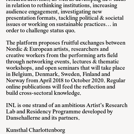
in relation to rethinking institutions, increasing
audience engagement, investigating new
presentation formats, tackling political & societal
issues or working on sustainable practices… in
order to challenge status quo.
The platform proposes fruitful exchanges between
Nordic & European artists, researchers and
creative workers from the performing arts field
through networking events, lectures & thematic
workshops, and open seminars that will take place
in Belgium, Denmark, Sweden, Finland and
Norway from April 2018 to October 2020. Regular
online publications will feed the reflection and
build cross-sectoral knowledge.
INL is one strand of an ambitious Artist’s Research
Lab and Residency Programme developed by
Dansehallerne and its partners.
Kunsthal Charlottenborg