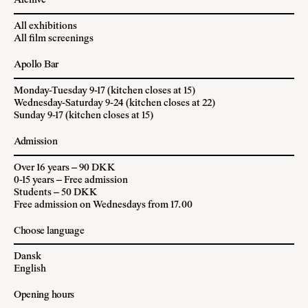
Archive
All exhibitions
All film screenings
Apollo Bar
Monday-Tuesday 9-17 (kitchen closes at 15)
Wednesday-Saturday 9-24 (kitchen closes at 22)
Sunday 9-17 (kitchen closes at 15)
Admission
Over 16 years – 90 DKK
0-15 years – Free admission
Students – 50 DKK
Free admission on Wednesdays from 17.00
Choose language
Dansk
English
Opening hours