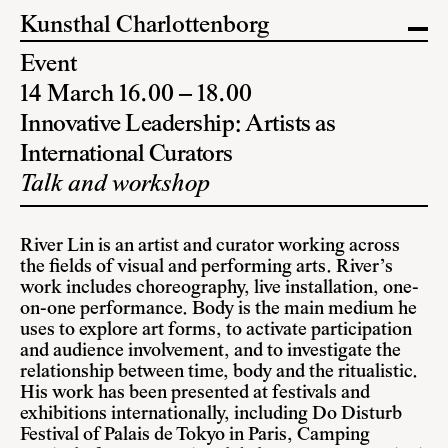
Kunsthal Charlottenborg
Event
14 March 16.00 – 18.00
Innovative Leadership: Artists as
International Curators
Talk and workshop
River Lin is an artist and curator working across
the fields of visual and performing arts. River’s
work includes choreography, live installation, one-
on-one performance. Body is the main medium he
uses to explore art forms, to activate participation
and audience involvement, and to investigate the
relationship between time, body and the ritualistic.
His work has been presented at festivals and
exhibitions internationally, including Do Disturb
Festival of Palais de Tokyo in Paris, Camping