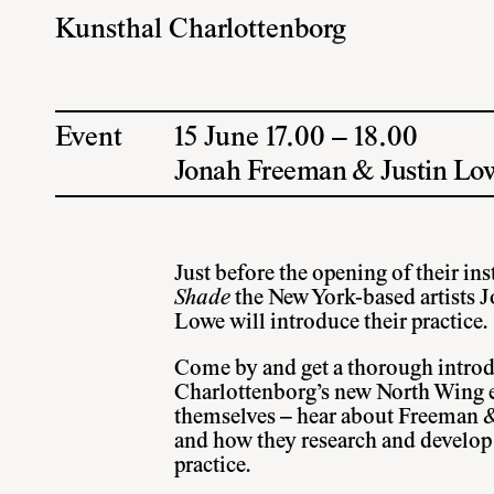
Kunsthal Charlottenborg
Event
15 June 17.00 – 18.00
Jonah Freeman & Justin Lo
Just before the opening of their ins
Shade
the New York-based artists 
Lowe will introduce their practice.
Come by and get a thorough introd
Charlottenborg’s new North Wing ex
themselves – hear about Freeman 
and how they research and develop t
practice.