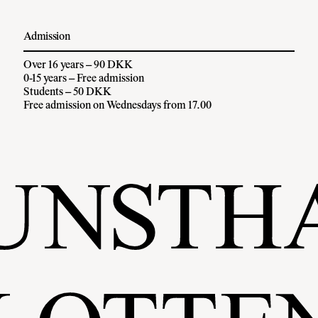
Admission
Over 16 years – 90 DKK
0-15 years – Free admission
Students – 50 DKK
Free admission on Wednesdays from 17.00