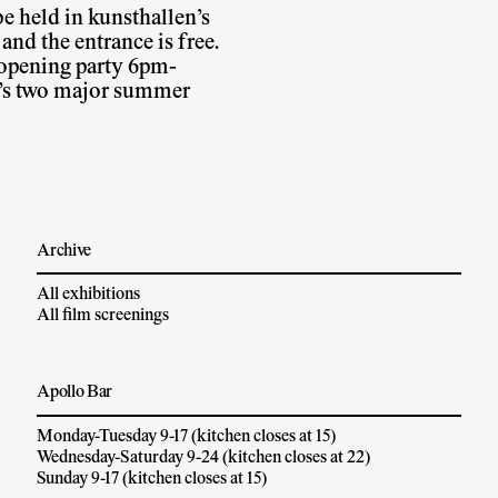
e held in kunsthallen’s
nd the entrance is free.
l opening party 6pm-
’s two major summer
Archive
All exhibitions
All film screenings
Apollo Bar
Monday-Tuesday 9-17 (kitchen closes at 15)
Wednesday-Saturday 9-24 (kitchen closes at 22)
Sunday 9-17 (kitchen closes at 15)