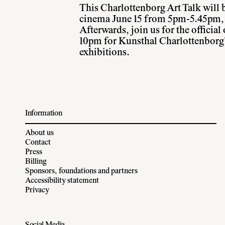
This Charlottenborg Art Talk will b
cinema June 15 from 5pm-5.45pm, a
Afterwards, join us for the officia
10pm for Kunsthal Charlottenborg
exhibitions.
Information
About us
Contact
Press
Billing
Sponsors, foundations and partners
Accessibility statement
Privacy