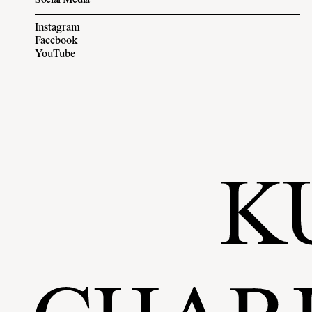
Social Media
Instagram
Facebook
YouTube