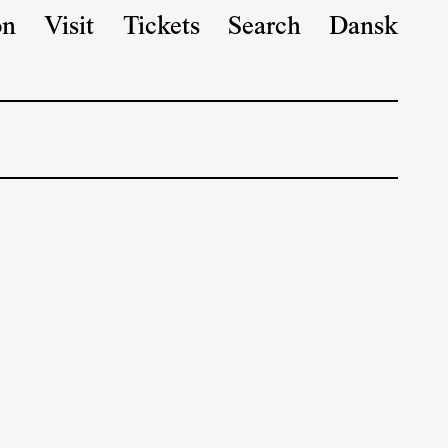
on
Visit
Tickets
Search
Dansk