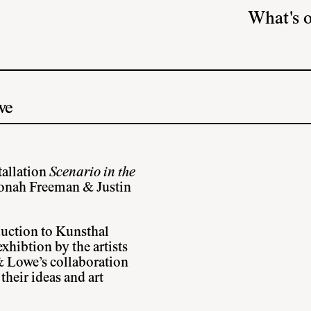
What's 
we
tallation
Scenario in the
Jonah Freeman & Justin
uction to Kunsthal
hibtion by the artists
& Lowe’s collaboration
heir ideas and art