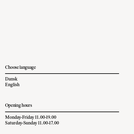
Choose language
Dansk
English
Opening hours
Monday-Friday 11.00-19.00
Saturday-Sunday 11.00-17.00