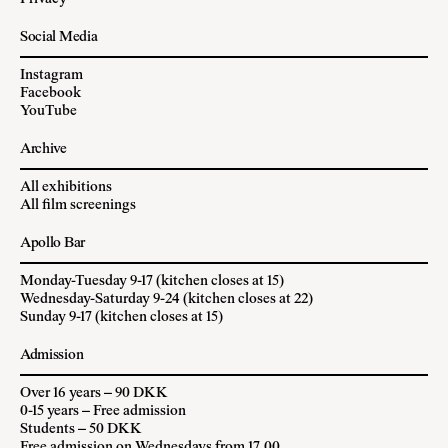
Social Media
Instagram
Facebook
YouTube
Archive
All exhibitions
All film screenings
Apollo Bar
Monday-Tuesday 9-17 (kitchen closes at 15)
Wednesday-Saturday 9-24 (kitchen closes at 22)
Sunday 9-17 (kitchen closes at 15)
Admission
Over 16 years – 90 DKK
0-15 years – Free admission
Students – 50 DKK
Free admission on Wednesdays from 17.00