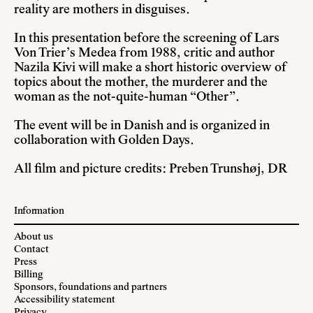
reality are mothers in disguises.
In this presentation before the screening of Lars
Von Trier’s Medea from 1988, critic and author
Nazila Kivi will make a short historic overview of
topics about the mother, the murderer and the
woman as the not-quite-human “Other”.
The event will be in Danish and is organized in
collaboration with Golden Days.
All film and picture credits: Preben Trunshøj, DR
Information
About us
Contact
Press
Billing
Sponsors, foundations and partners
Accessibility statement
Privacy