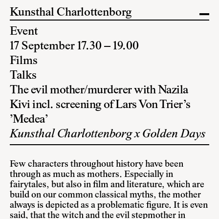
Kunsthal Charlottenborg
Event
17 September 17.30 – 19.00
Films
Talks
The evil mother/murderer with Nazila
Kivi incl. screening of Lars Von Trier’s
’Medea’
Kunsthal Charlottenborg x Golden Days
Few characters throughout history have been
through as much as mothers. Especially in
fairytales, but also in film and literature, which are
build on our common classical myths, the mother
always is depicted as a problematic figure. It is even
said, that the witch and the evil stepmother in