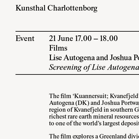
Kunsthal Charlottenborg
Event
21 June 17.00 – 18.00
Films
Lise Autogena and Joshua P
Screening of Lise Autogena
The film ‘Kuannersuit; Kvanefjeld’
Autogena (DK) and Joshua Portway
region of Kvanefjeld in southern Gr
richest rare earth mineral resource
to one of the world’s largest depos
The film explores a Greenland divi