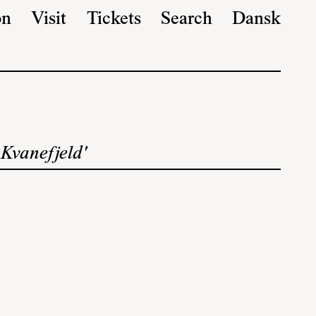
on
Visit
Tickets
Search
Dansk
 Kvanefjeld'