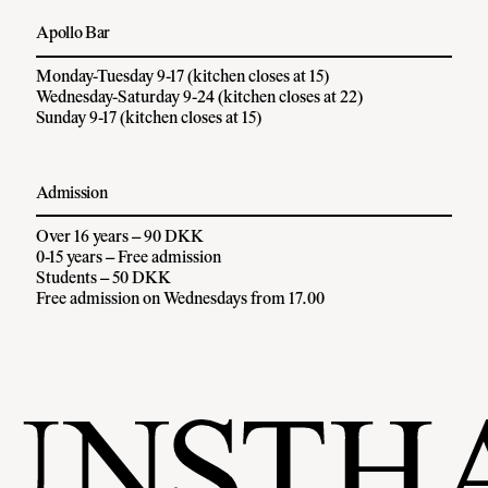
Apollo Bar
Monday-Tuesday 9-17 (kitchen closes at 15)
Wednesday-Saturday 9-24 (kitchen closes at 22)
Sunday 9-17 (kitchen closes at 15)
Admission
Over 16 years – 90 DKK
0-15 years – Free admission
Students – 50 DKK
Free admission on Wednesdays from 17.00