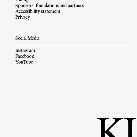
Billing
Sponsors, foundations and partners
Accessibility statement
Privacy
Social Media
Instagram
Facebook
YouTube