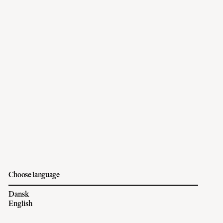
Choose language
Dansk
English