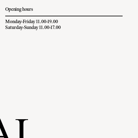
Opening hours
Monday-Friday 11.00-19.00
Saturday-Sunday 11.00-17.00