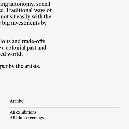
ing autonomy, social
e. Traditional ways of
not sit easily with the
r big investments by
sions and trade-offs
 a colonial past and
sed world.
er by the artists.
Archive
All exhibitions
All film screenings