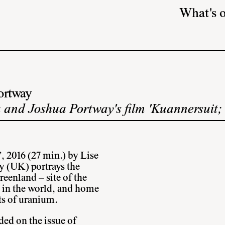
What's 
ortway
 and Joshua Portway's film 'Kuannersuit;
, 2016 (27 min.) by Lise
 (UK) portrays the
eenland – site of the
s in the world, and home
its of uranium.
ded on the issue of