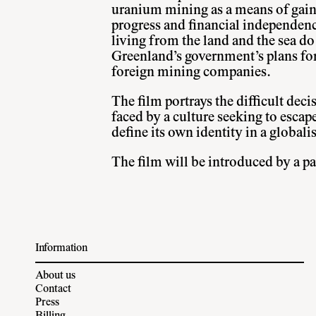
uranium mining as a means of gain
progress and financial independenc
living from the land and the sea do 
Greenland’s government’s plans fo
foreign mining companies.
The film portrays the difficult deci
faced by a culture seeking to escape
define its own identity in a globali
The film will be introduced by a pap
Information
About us
Contact
Press