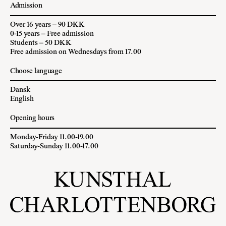
Admission
Over 16 years – 90 DKK
0-15 years – Free admission
Students – 50 DKK
Free admission on Wednesdays from 17.00
Choose language
Dansk
English
Opening hours
Monday-Friday 11.00-19.00
Saturday-Sunday 11.00-17.00