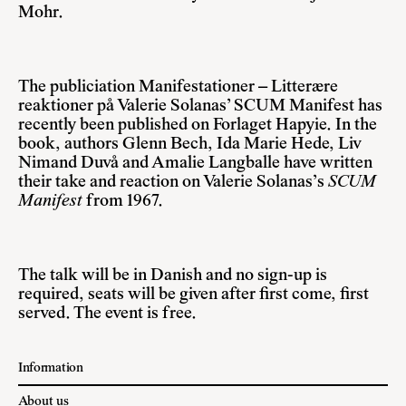
Mohr.
The publiciation Manifestationer – Litterære
reaktioner på Valerie Solanas’ SCUM Manifest has
recently been published on Forlaget Hapyie. In the
book, authors Glenn Bech, Ida Marie Hede, Liv
Nimand Duvå and Amalie Langballe have written
their take and reaction on Valerie Solanas’s
SCUM
Manifest
from 1967.
The talk will be in Danish and no sign-up is
required, seats will be given after first come, first
served. The event is free.
Information
About us