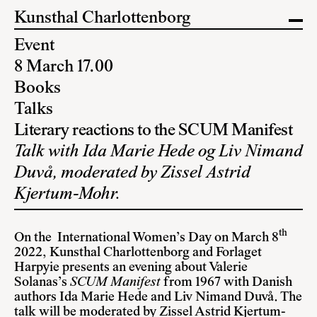
Kunsthal Charlottenborg
Event
8 March 17.00
Books
Talks
Literary reactions to the SCUM Manifest
Talk with Ida Marie Hede og Liv Nimand
Duvå, moderated by Zissel Astrid
Kjertum-Mohr.
th
On the International Women’s Day on March 8
2022, Kunsthal Charlottenborg and Forlaget
Harpyie presents an evening about Valerie
Solanas’s
SCUM Manifest
from 1967 with Danish
authors Ida Marie Hede and Liv Nimand Duvå. The
talk will be moderated by Zissel Astrid Kjertum-