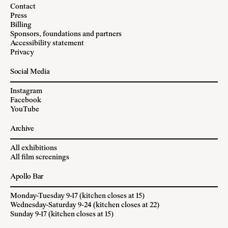
Contact
Press
Billing
Sponsors, foundations and partners
Accessibility statement
Privacy
Social Media
Instagram
Facebook
YouTube
Archive
All exhibitions
All film screenings
Apollo Bar
Monday-Tuesday 9-17 (kitchen closes at 15)
Wednesday-Saturday 9-24 (kitchen closes at 22)
Sunday 9-17 (kitchen closes at 15)