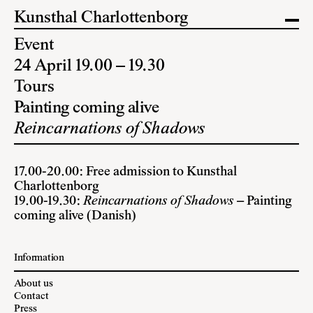
Kunsthal Charlottenborg
Event
24 April 19.00 – 19.30
Tours
Painting coming alive
Reincarnations of Shadows
17.00-20.00: Free admission to Kunsthal
Charlottenborg
19.00-19.30:
Reincarnations of Shadows
– Painting
coming alive (Danish)
Information
About us
Contact
Press