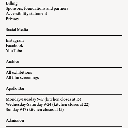
Billing
Sponsors, foundations and partners
Accessibility statement
Privacy
Social Media
Instagram
Facebook
YouTube
Archive
All exhibitions
All film screenings
Apollo Bar
Monday-Tuesday 9-17 (kitchen closes at 15)
Wednesday-Saturday 9-24 (kitchen closes at 22)
Sunday 9-17 (kitchen closes at 15)
Admission