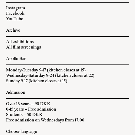
Instagram
Facebook
YouTube
Archive
All exhibitions
All film screenings
Apollo Bar
Monday-Tuesday 9-17 (kitchen closes at 15)
Wednesday-Saturday 9-24 (kitchen closes at 22)
Sunday 9-17 (kitchen closes at 15)
Admission
Over 16 years – 90 DKK
0-15 years – Free admission
Students – 50 DKK
Free admission on Wednesdays from 17.00
Choose language