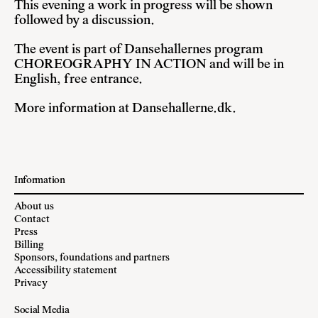
This evening a work in progress will be shown
followed by a discussion.
The event is part of Dansehallernes program
CHOREOGRAPHY IN ACTION and will be in
English, free entrance.
More information at
Dansehallerne.dk
.
Information
About us
Contact
Press
Billing
Sponsors, foundations and partners
Accessibility statement
Privacy
Social Media