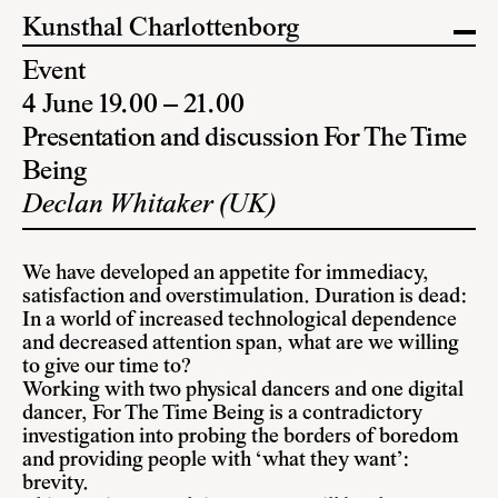
Kunsthal Charlottenborg
Event
4 June 19.00 – 21.00
Presentation and discussion For The Time
Being
Declan Whitaker (UK)
We have developed an appetite for immediacy,
satisfaction and overstimulation. Duration is dead:
In a world of increased technological dependence
and decreased attention span, what are we willing
to give our time to?
Working with two physical dancers and one digital
dancer, For The Time Being is a contradictory
investigation into probing the borders of boredom
and providing people with ‘what they want’:
brevity.