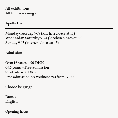
All exhibitions
All film screenings
Apollo Bar
Monday-Tuesday 9-17 (kitchen closes at 15)
Wednesday-Saturday 9-24 (kitchen closes at 22)
Sunday 9-17 (kitchen closes at 15)
Admission
Over 16 years – 90 DKK
0-15 years – Free admission
Students – 50 DKK
Free admission on Wednesdays from 17.00
Choose language
Dansk
English
Opening hours