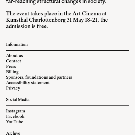
far-reaching structural changes in society.
The event takes place in the Art Cinema at
Kunsthal Charlottenborg 31 May 18-21, the
admission is free.
Information
About us
Contact
Press
Billing
Sponsors, foundations and partners
Accessibility statement
Privacy
Social Media
Instagram
Facebook
YouTube
Archive