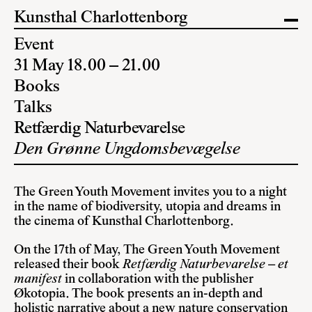
Kunsthal Charlottenborg
Event
31 May 18.00 – 21.00
Books
Talks
Retfærdig Naturbevarelse
Den Grønne Ungdomsbevægelse
The Green Youth Movement invites you to a night
in the name of biodiversity, utopia and dreams in
the cinema of Kunsthal Charlottenborg.
On the 17th of May, The Green Youth Movement
released their book
Retfærdig Naturbevarelse – et
manifest
in collaboration with the publisher
Økotopia. The book presents an in-depth and
holistic narrative about a new nature conservation