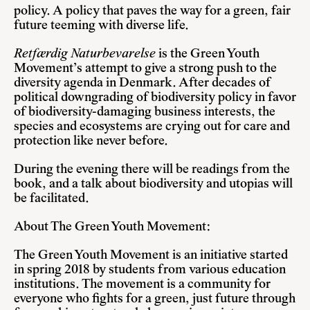
policy. A policy that paves the way for a green, fair
future teeming with diverse life.
Retfærdig Naturbevarelse
is the Green Youth
Movement’s attempt to give a strong push to the
diversity agenda in Denmark. After decades of
political downgrading of biodiversity policy in favor
of biodiversity-damaging business interests, the
species and ecosystems are crying out for care and
protection like never before.
During the evening there will be readings from the
book, and a talk about biodiversity and utopias will
be facilitated.
About The Green Youth Movement:
The Green Youth Movement is an initiative started
in spring 2018 by students from various education
institutions. The movement is a community for
everyone who fights for a green, just future through