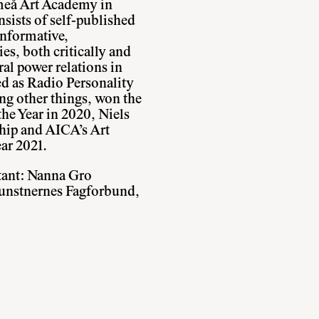
meå Art Academy in
sists of self-published
nformative,
ies, both critically and
ural power relations in
ed as Radio Personality
ng other things, won the
he Year in 2020, Niels
hip and AICA’s Art
ear 2021.
tant: Nanna Gro
unstnernes Fagforbund,