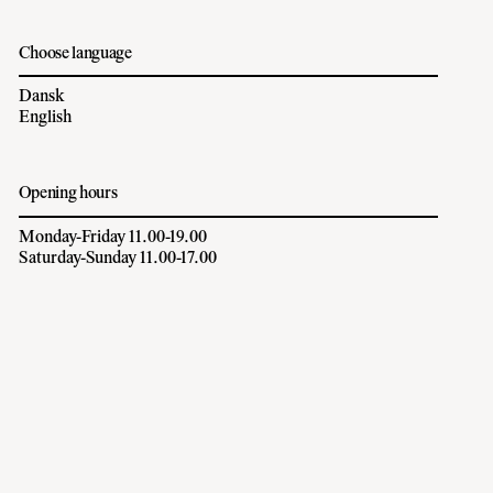
Choose language
Dansk
English
Opening hours
Monday-Friday 11.00-19.00
Saturday-Sunday 11.00-17.00