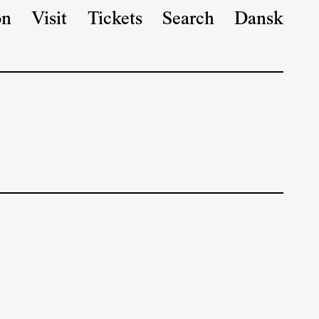
on
Visit
Tickets
Search
Dansk