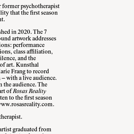
r former psychotherapist
ity that the first season
t.
shed in 2020. The 7
sound artwork addresses
tions: performance
ns, class affiliation,
silence, and the
of art. Kunsthal
arie Frang to record
– with a live audience.
m the audience. The
art of
Rosas Reality
ten to the first season
ww.rosasreality.com
.
herapist.
artist graduated from