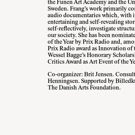
the Funen Art Academy and the U
Sweden. Frang’s work primarily con
audio documentaries which, with i
entertaining and self-revealing stor
self-reflectively, investigate struct
our society. She has been nominat
of the Year by Prix Radio and, amo
Prix Radio award as Innovation of t
Wessel Bagge’s Honorary Scholars
Critics Award as Art Event of the Y
Co-organizer: Brit Jensen. Consul
Henningsen. Supported by Billedk
The Danish Arts Foundation.