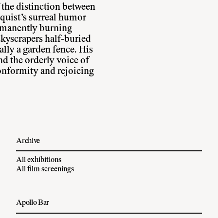
the distinction between
quist’s surreal humor
ermanently burning
skyscrapers half-buried
ally a garden fence. His
nd the orderly voice of
nformity and rejoicing
Archive
All exhibitions
All film screenings
Apollo Bar