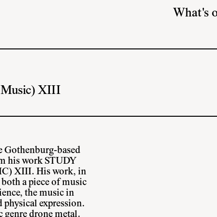
What's 
 Music) XIII
the Gothenburg-based
form his work STUDY
XIII. His work, in
 both a piece of music
ience, the music in
d physical expression.
ic genre drone metal.