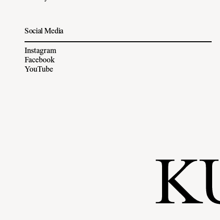
Social Media
Instagram
Facebook
YouTube