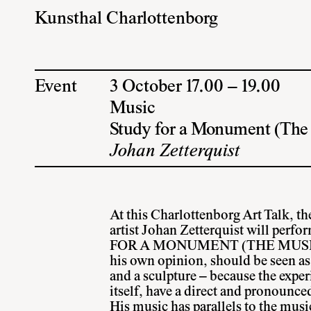
Kunsthal Charlottenborg
Event
3 October 17.00 – 19.00
Music
Study for a Monument (The
Johan Zetterquist
At this Charlottenborg Art Talk, 
artist Johan Zetterquist will per
FOR A MONUMENT (THE MUSIC) 
his own opinion, should be seen as
and a sculpture – because the exper
itself, have a direct and pronounce
His music has parallels to the mus