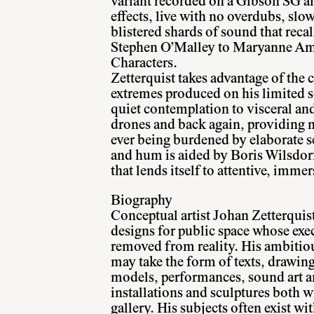
variant recorded on a Gibson SG am
effects, live with no overdubs, slo
blistered shards of sound that reca
Stephen O’Malley to Maryanne Am
Characters.
Zetterquist takes advantage of the 
extremes produced on his limited s
quiet contemplation to visceral an
drones and back again, providing n
ever being burdened by elaborate 
and hum is aided by Boris Wilsdorf
that lends itself to attentive, immer
Biography
Conceptual artist Johan Zetterquis
designs for public space whose exec
removed from reality. His ambitiou
may take the form of texts, drawin
models, performances, sound art a
installations and sculptures both w
gallery. His subjects often exist wi