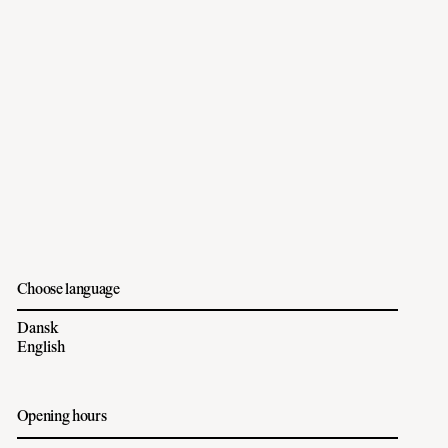
Choose language
Dansk
English
Opening hours