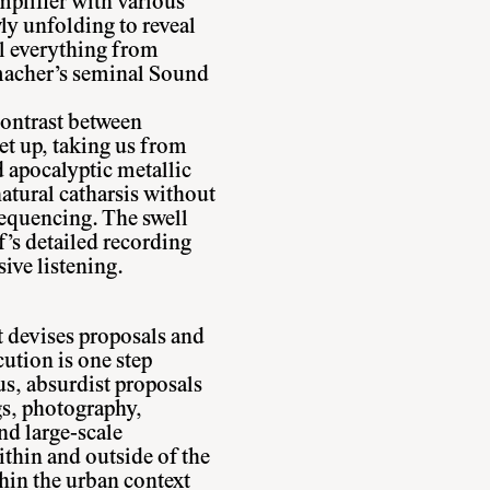
plifier with various
wly unfolding to reveal
ll everything from
acher’s seminal Sound
contrast between
et up, taking us from
d apocalyptic metallic
atural catharsis without
sequencing. The swell
’s detailed recording
sive listening.
t devises proposals and
ution is one step
s, absurdist proposals
gs, photography,
nd large-scale
ithin and outside of the
thin the urban context