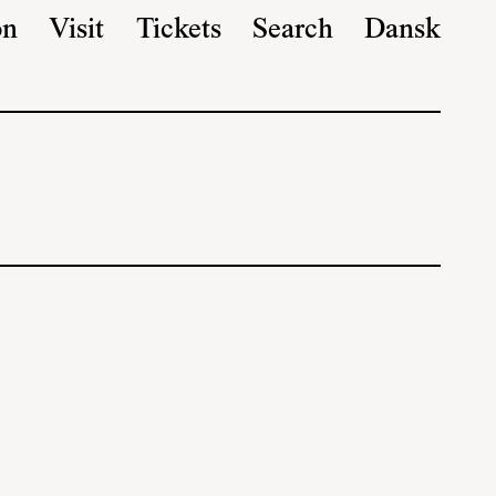
on
Visit
Tickets
Search
Dansk