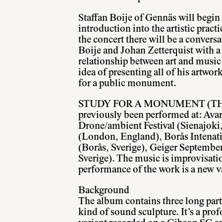
Staffan Boije of Gennäs will begin 
introduction into the artistic practi
the concert there will be a convers
Boije and Johan Zetterquist with a
relationship between art and music 
idea of presenting all of his artwor
for a public monument.
STUDY FOR A MONUMENT (THE
previously been performed at: Av
Drone/ambient Festival (Sienajoki
(London, England), Borås Intenati
(Borås, Sverige), Geiger Septembe
Sverige). The music is improvisati
performance of the work is a new v
Background
The album contains three long part
kind of sound sculpture. It’s a pr