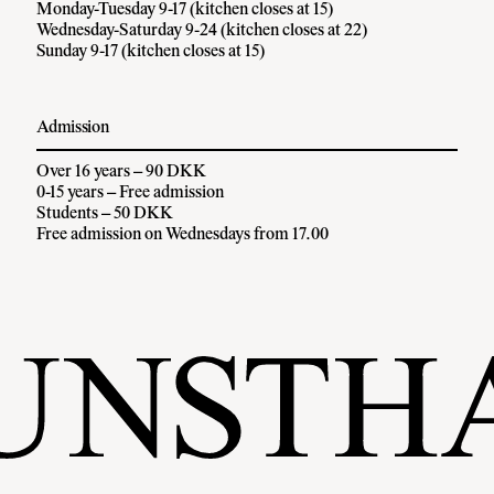
Monday-Tuesday 9-17 (kitchen closes at 15)
Wednesday-Saturday 9-24 (kitchen closes at 22)
Sunday 9-17 (kitchen closes at 15)
Admission
Over 16 years – 90 DKK
0-15 years – Free admission
Students – 50 DKK
Free admission on Wednesdays from 17.00