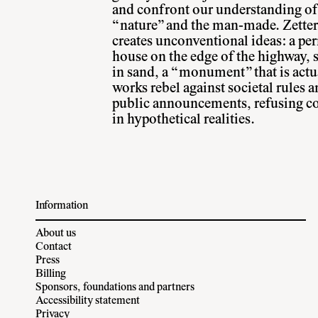
and confront our understanding of 
“nature” and the man-made. Zetter
creates unconventional ideas: a p
house on the edge of the highway, 
in sand, a “monument” that is actu
works rebel against societal rules a
public announcements, refusing co
in hypothetical realities.
Information
About us
Contact
Press
Billing
Sponsors, foundations and partners
Accessibility statement
Privacy