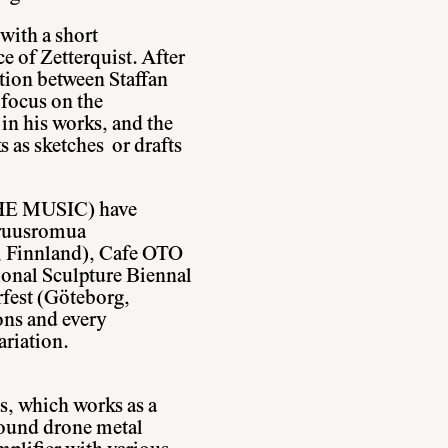
with a short
ce of Zetterquist. After
ation between Staffan
 focus on the
in his works, and the
ks as sketches or drafts
 MUSIC) have
aruusromua
, Finnland), Cafe OTO
onal Sculpture Biennal
rfest (Göteborg,
ons and every
ariation.
s, which works as a
ofound drone metal