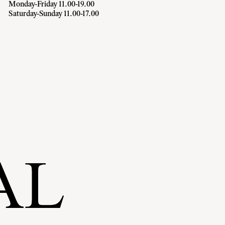
Monday-Friday 11.00-19.00
Saturday-Sunday 11.00-17.00