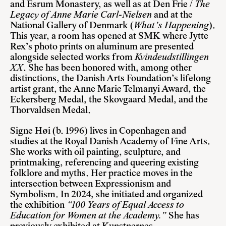
and Esrum Monastery, as well as at Den Frie /
The
Legacy of Anne Marie Carl-Nielsen
and at the
National Gallery of Denmark (
What’s Happening
).
This year, a room has opened at SMK where Jytte
Rex’s photo prints on aluminum are presented
alongside selected works from
Kvindeudstillingen
XX
. She has been honored with, among other
distinctions, the Danish Arts Foundation’s lifelong
artist grant, the Anne Marie Telmanyi Award, the
Eckersberg Medal, the Skovgaard Medal, and the
Thorvaldsen Medal.
Signe Høi
(b. 1996) lives in Copenhagen and
studies at the Royal Danish Academy of Fine Arts.
She works with oil painting, sculpture, and
printmaking, referencing and queering existing
folklore and myths. Her practice moves in the
intersection between Expressionism and
Symbolism. In 2024, she initiated and organized
the exhibition
“100 Years of Equal Access to
Education for Women at the Academy.”
She has