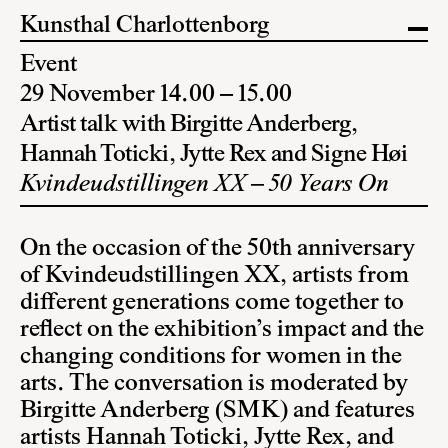
Kunsthal Charlottenborg
Event
29 November 14.00 – 15.00
Artist talk with Birgitte Anderberg,
Hannah Toticki, Jytte Rex and Signe Høi
Kvindeudstillingen XX – 50 Years On
On the occasion of the 50th anniversary
of Kvindeudstillingen XX, artists from
different generations come together to
reflect on the exhibition’s impact and the
changing conditions for women in the
arts. The conversation is moderated by
Birgitte Anderberg (SMK) and features
artists Hannah Toticki, Jytte Rex, and