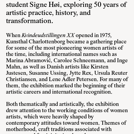
student Signe Høi, exploring 50 years of
artistic practice, history, and
transformation.
When
Kvindeudstillingen XX
opened in 1975,
Kunsthal Charlottenborg became a gathering place
for some of the most pioneering women artists of
the time, including international names such as
Marina Abramović, Carolee Schneemann, and Inge
Mahn, as well as Danish artists like Kirsten
Justesen, Susanne Ussing, Jytte Rex, Ursula Reuter
Christiansen, and Lene Adler Petersen. For many of
them, the exhibition marked the beginning of their
artistic careers and international recognition.
Both thematically and artistically, the exhibition
drew attention to the working conditions of women
artists, which were heavily shaped by
contemporary attitudes toward women. Themes of
motherhood, craft traditions associated with