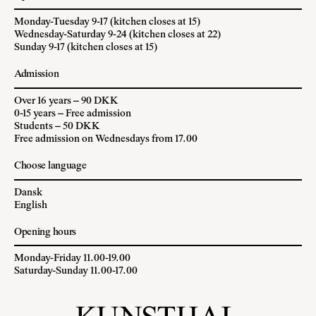
Monday-Tuesday 9-17 (kitchen closes at 15)
Wednesday-Saturday 9-24 (kitchen closes at 22)
Sunday 9-17 (kitchen closes at 15)
Admission
Over 16 years – 90 DKK
0-15 years – Free admission
Students – 50 DKK
Free admission on Wednesdays from 17.00
Choose language
Dansk
English
Opening hours
Monday-Friday 11.00-19.00
Saturday-Sunday 11.00-17.00