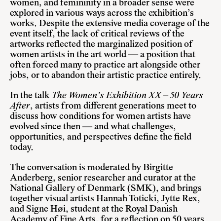
women, and femininity in a broader sense were
explored in various ways across the exhibition’s
works. Despite the extensive media coverage of the
event itself, the lack of critical reviews of the
artworks reflected the marginalized position of
women artists in the art world — a position that
often forced many to practice art alongside other
jobs, or to abandon their artistic practice entirely.
In the talk
The Women’s Exhibition XX – 50 Years
After
, artists from different generations meet to
discuss how conditions for women artists have
evolved since then — and what challenges,
opportunities, and perspectives define the field
today.
The conversation is moderated by
Birgitte
Anderberg
, senior researcher and curator at the
National Gallery of Denmark (SMK), and brings
together visual artists
Hannah Toticki
,
Jytte Rex
,
and
Signe Høi
, student at the Royal Danish
Academy of Fine Arts, for a reflection on 50 years