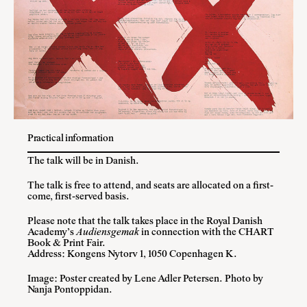
Practical information
The talk will be in Danish.
The talk is free to attend, and seats are allocated on a first-
come, first-served basis.
Please note that the talk takes place in the Royal Danish
Academy’s
Audiensgemak
in connection with the CHART
Book & Print Fair.
Address: Kongens Nytorv 1, 1050 Copenhagen K.
Image: Poster created by Lene Adler Petersen. Photo by
Nanja Pontoppidan.