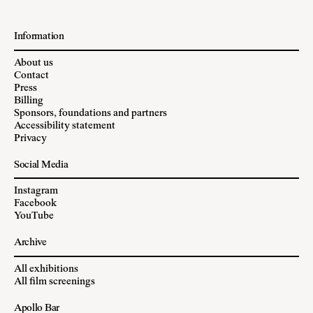
Information
About us
Contact
Press
Billing
Sponsors, foundations and partners
Accessibility statement
Privacy
Social Media
Instagram
Facebook
YouTube
Archive
All exhibitions
All film screenings
Apollo Bar