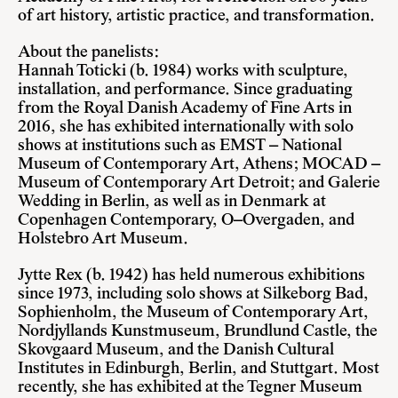
of art history, artistic practice, and transformation.
About the panelists:
Hannah Toticki (b. 1984)
works with sculpture,
installation, and performance. Since graduating
from the Royal Danish Academy of Fine Arts in
2016, she has exhibited internationally with solo
shows at institutions such as EMST – National
Museum of Contemporary Art, Athens; MOCAD –
Museum of Contemporary Art Detroit; and Galerie
Wedding in Berlin, as well as in Denmark at
Copenhagen Contemporary, O–Overgaden, and
Holstebro Art Museum.
Jytte Rex (b. 1942)
has held numerous exhibitions
since 1973, including solo shows at Silkeborg Bad,
Sophienholm, the Museum of Contemporary Art,
Nordjyllands Kunstmuseum, Brundlund Castle, the
Skovgaard Museum, and the Danish Cultural
Institutes in Edinburgh, Berlin, and Stuttgart. Most
recently, she has exhibited at the Tegner Museum