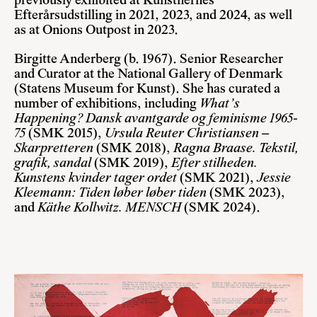
previously exhibited at Kunstnernes
Efterårsudstilling in 2021, 2023, and 2024, as well
as at Onions Outpost in 2023.
Birgitte Anderberg
(b. 1967). Senior Researcher
and Curator at the National Gallery of Denmark
(Statens Museum for Kunst). She has curated a
number of exhibitions, including
What’s
Happening?
Dansk avantgarde og feminisme 1965-
75
(SMK 2015),
Ursula Reuter Christiansen –
Skarpretteren
(SMK 2018),
Ragna Braase. Tekstil,
grafik, sandal
(SMK 2019),
Efter stilheden.
Kunstens kvinder tager ordet
(SMK 2021),
Jessie
Kleemann: Tiden løber løber tiden
(SMK 2023),
and
Käthe Kollwitz.
MENSCH
(SMK 2024).