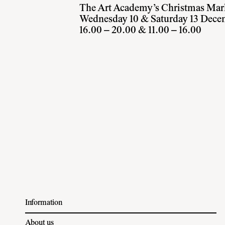
The Art Academy’s Christmas Mar
Wednesday 10 & Saturday 13 Dece
16.00 – 20.00 & 11.00 – 16.00
Information
About us