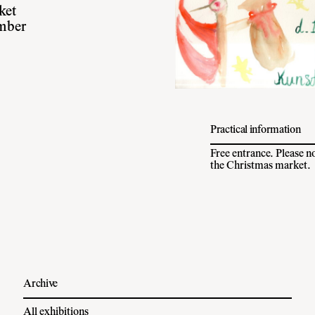
ket
mber
Practical information
Free entrance. Please n
the Christmas market.
Archive
All exhibitions