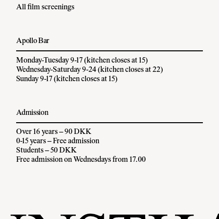
All film screenings
Apollo Bar
Monday-Tuesday 9-17 (kitchen closes at 15)
Wednesday-Saturday 9-24 (kitchen closes at 22)
Sunday 9-17 (kitchen closes at 15)
Admission
Over 16 years – 90 DKK
0-15 years – Free admission
Students – 50 DKK
Free admission on Wednesdays from 17.00