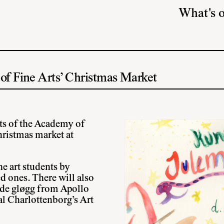
What's 
f Fine Arts’ Christmas Market
ts of the Academy of
Christmas market at
e art students by
ed ones. There will also
de gløgg from Apollo
l Charlottenborg’s Art