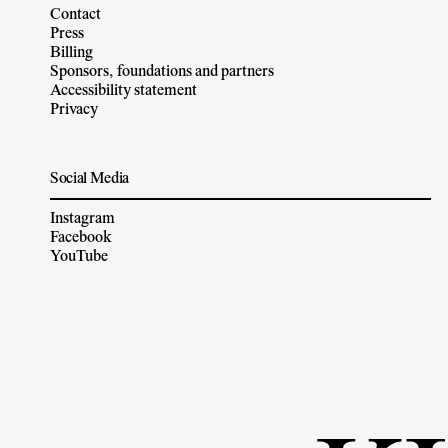
Contact
Press
Billing
Sponsors, foundations and partners
Accessibility statement
Privacy
Social Media
Instagram
Facebook
YouTube