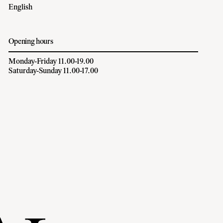
English
Opening hours
Monday-Friday 11.00-19.00
Saturday-Sunday 11.00-17.00