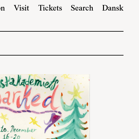
on
Visit
Tickets
Search
Dansk