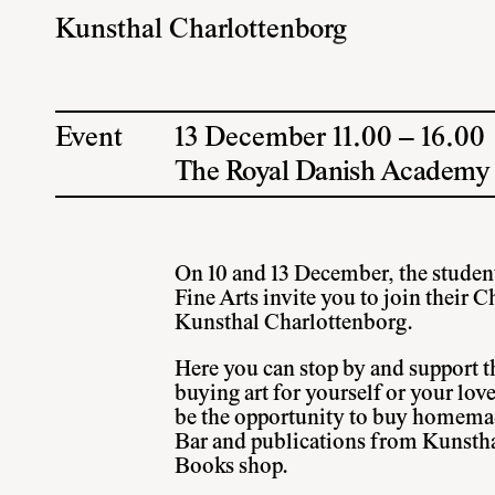
Kunsthal Charlottenborg
Event
13 December 11.00 – 16.00
The Royal Danish Academy o
On 10 and 13 December, the studen
Fine Arts invite you to join their 
Kunsthal Charlottenborg.
Here you can stop by and support th
buying art for yourself or your lov
be the opportunity to buy homema
Bar and publications from Kunstha
Books shop.