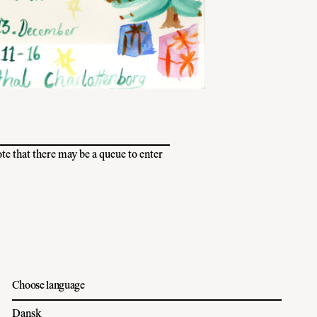
ote that there may be a queue to enter
Choose language
Dansk