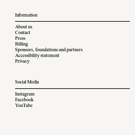
Information
About us
Contact
Press
Billing
Sponsors, foundations and partners
Accessibility statement
Privacy
Social Media
Instagram
Facebook
YouTube