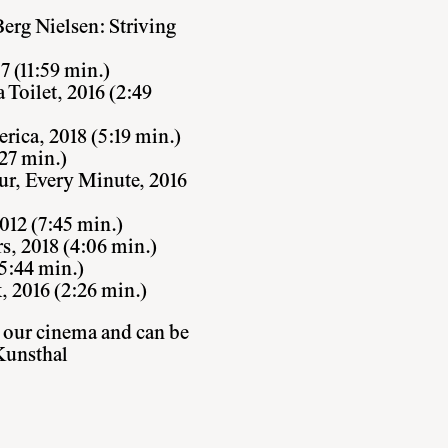
rg Nielsen: Striving
 (11:59 min.)
Toilet, 2016 (2:49
rica, 2018 (5:19 min.)
27 min.)
ur, Every Minute, 2016
2012 (7:45 min.)
, 2018 (4:06 min.)
5:44 min.)
, 2016 (2:26 min.)
 our cinema and can be
Kunsthal