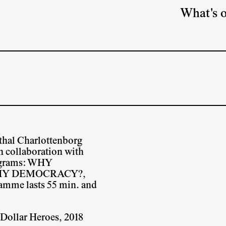
What's 
thal Charlottenborg
in collaboration with
rograms: WHY
HY DEMOCRACY?,
me lasts 55 min. and
 Dollar Heroes, 2018