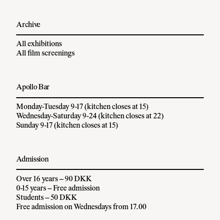
Archive
All exhibitions
All film screenings
Apollo Bar
Monday-Tuesday 9-17 (kitchen closes at 15)
Wednesday-Saturday 9-24 (kitchen closes at 22)
Sunday 9-17 (kitchen closes at 15)
Admission
Over 16 years – 90 DKK
0-15 years – Free admission
Students – 50 DKK
Free admission on Wednesdays from 17.00