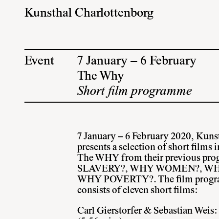
Kunsthal Charlottenborg
Event
7 January – 6 February
The Why
Short film programme
7 January – 6 February 2020, Kuns
presents a selection of short films 
The WHY
from their previous p
SLAVERY?, WHY WOMEN?, W
WHY POVERTY?. The film program
consists of eleven short films:
Carl Gierstorfer & Sebastian Weis: