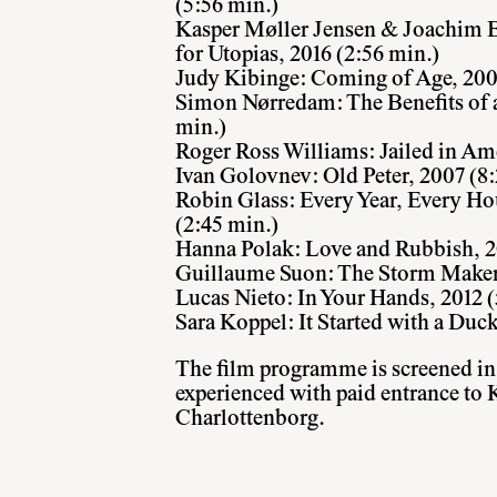
(5:56 min.)
Kasper Møller Jensen & Joachim Be
for Utopias, 2016 (2:56 min.)
Judy Kibinge: Coming of Age, 2007
Simon Nørredam: The Benefits of a 
min.)
Roger Ross Williams: Jailed in Ame
Ivan Golovnev: Old Peter, 2007 (8:
Robin Glass: Every Year, Every Ho
(2:45 min.)
Hanna Polak: Love and Rubbi
sh, 
Guillaume Suon: The Storm Makers
Lucas Nieto: In Your Hands, 2012 (
Sara Koppel: It Started with a Duck
The film programme is screened in
experienced with paid entrance to 
Charlottenborg.