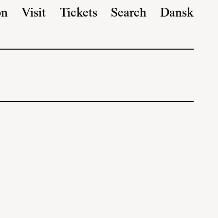
on
Visit
Tickets
Search
Dansk