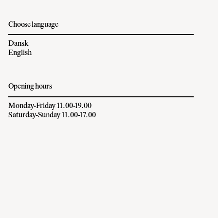
Choose language
Dansk
English
Opening hours
Monday-Friday 11.00-19.00
Saturday-Sunday 11.00-17.00