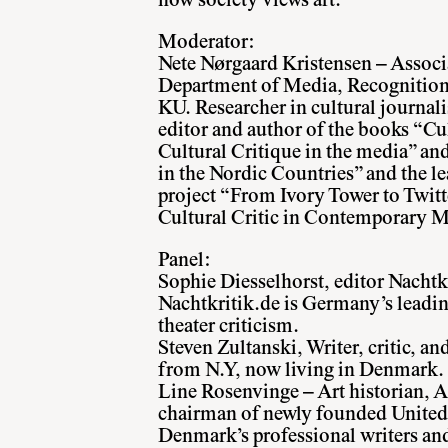
how society views art.
Moderator:
Nete Nørgaard Kristensen – Associa
Department of Media, Recognitio
KU. Researcher in cultural journal
editor and author of the books “Cu
Cultural Critique in the media” an
in the Nordic Countries” and the le
project “From Ivory Tower to Twitt
Cultural Critic in Contemporary M
Panel:
Sophie Diesselhorst, editor Nacht
Nachtkritik.de is Germany’s leadi
theater criticism.
Steven Zultanski, Writer, critic, an
from N.Y, now living in Denmark.
Line Rosenvinge – Art historian, A
chairman of newly founded United 
Denmark’s professional writers and 