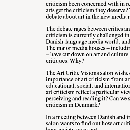
criticism been concerned with in r
arts get the criticism they deserve
debate about art in the new media r
The debate rages between critics and
criticism is currently challenged i
Danish-language media world, and 
The major media houses – includin
– have cut down on art and culture
critiques. Why?
The Art Critic Visions salon wishes
importance of art criticism from art
educational, social, and internatio
art criticism reflect a particular vie
perceiving and reading it? Can we s
criticism in Denmark?
In a meeting between Danish and int
salon wants to find out how art cri