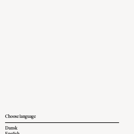
Choose language
Dansk