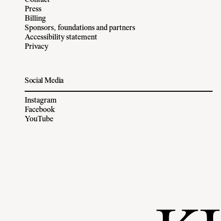
Contact
Press
Billing
Sponsors, foundations and partners
Accessibility statement
Privacy
Social Media
Instagram
Facebook
YouTube