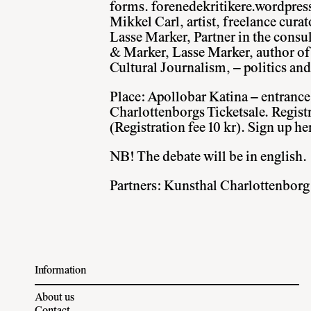
forms.
forenedekritikere.wordpre
Mikkel Carl, artist, freelance curat
Lasse Marker, Partner in the cons
& Marker, Lasse Marker, author of
Cultural Journalism, – politics a
Place: Apollobar Katina – entrance 
Charlottenborgs Ticketsale. Regist
(Registration fee 10 kr).
Sign up he
NB! The debate will be in english.
Partners: Kunsthal Charlottenborg
Information
About us