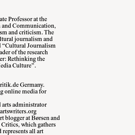
te Professor at the
n and Communication,
ism and criticism. The
ltural journalism and
d “Cultural Journalism
ader of the research
er: Rethinking the
edia Culture”.
kritik.de Germany.
ng online media for
d arts administrator
artswriters.org
rt blogger at Børsen and
Critics, which gathers
represents all art