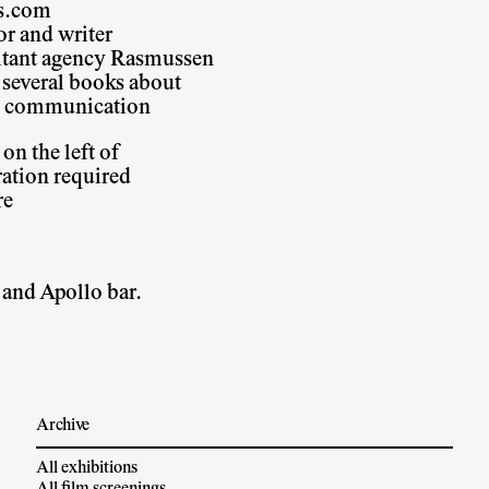
ss.com
or and writer
ultant agency Rasmussen
 several books about
nd communication
on the left of
ration required
re
 and Apollo bar.
Archive
All exhibitions