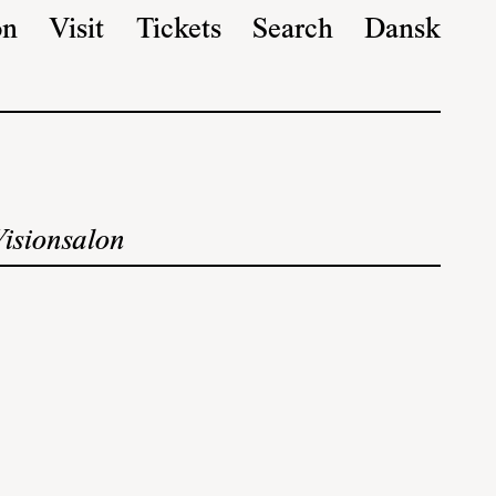
on
Visit
Tickets
Search
Dansk
Visionsalon