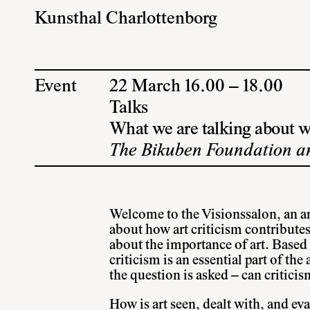
Kunsthal Charlottenborg
Event
22 March 16.00 – 18.00
Talks
What we are talking about w
The Bikuben Foundation an
Welcome to the Visionssalon, an art
about how art criticism contributes
about the importance of art. Based o
criticism is an essential part of the
the question is asked – can criticism
How is art seen, dealt with, and ev