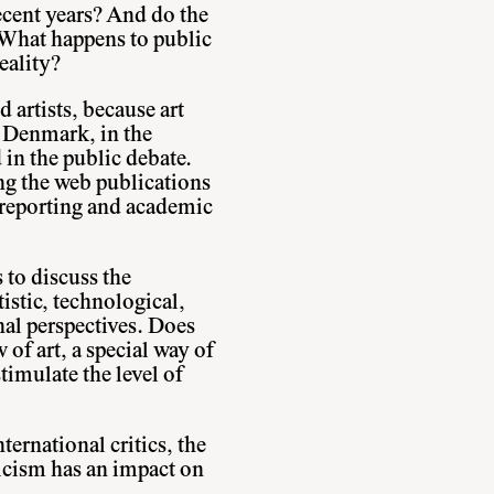
ecent years? And do the
? What happens to public
eality?
 artists, because art
n Denmark, in the
in the public debate.
g the web publications
 reporting and academic
 to discuss the
istic, technological,
nal perspectives. Does
w of art, a special way of
timulate the level of
ernational critics, the
ticism has an impact on