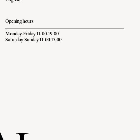
English
Opening hours
Monday-Friday 11.00-19.00
Saturday-Sunday 11.00-17.00