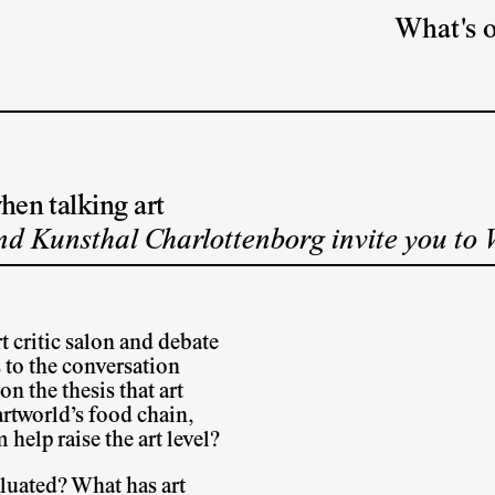
What's 
hen talking art
d Kunsthal Charlottenborg invite you to 
 critic salon and debate
 to the conversation
n the thesis that art
 artworld’s food chain,
 help raise the art level?
aluated? What has art