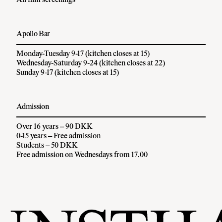
All film screenings
Apollo Bar
Monday-Tuesday 9-17 (kitchen closes at 15)
Wednesday-Saturday 9-24 (kitchen closes at 22)
Sunday 9-17 (kitchen closes at 15)
Admission
Over 16 years – 90 DKK
0-15 years – Free admission
Students – 50 DKK
Free admission on Wednesdays from 17.00