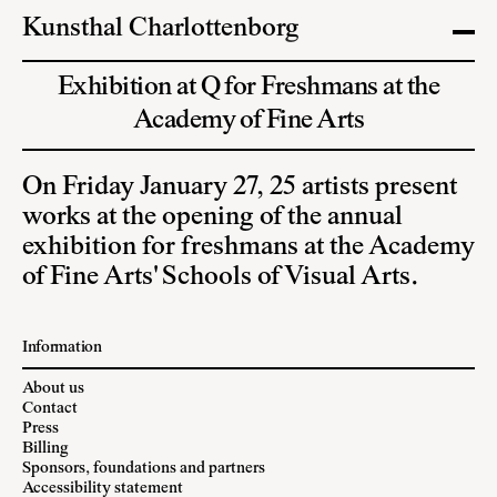
Kunsthal Charlottenborg
Exhibition at Q for Freshmans at the
Academy of Fine Arts
On Friday January 27, 25 artists present
works at the opening of the annual
exhibition for freshmans at the Academy
of Fine Arts' Schools of Visual Arts.
Information
About us
Contact
Press
Billing
Sponsors, foundations and partners
Accessibility statement