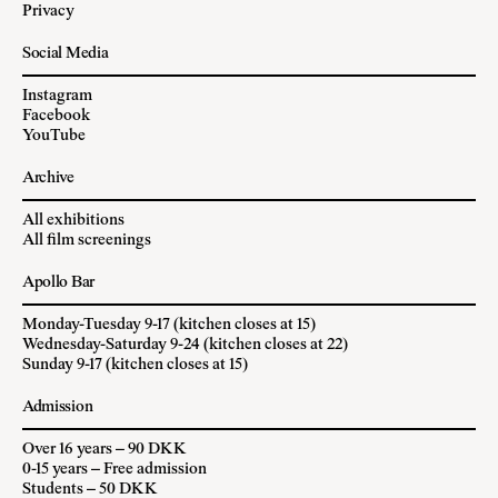
Privacy
Social Media
Instagram
Facebook
YouTube
Archive
All exhibitions
All film screenings
Apollo Bar
Monday-Tuesday 9-17 (kitchen closes at 15)
Wednesday-Saturday 9-24 (kitchen closes at 22)
Sunday 9-17 (kitchen closes at 15)
Admission
Over 16 years – 90 DKK
0-15 years – Free admission
Students – 50 DKK