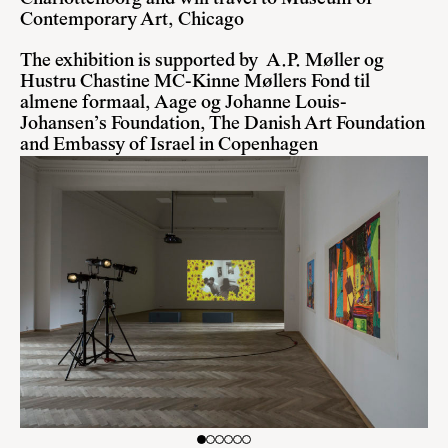
Contemporary Art, Chicago
The exhibition is supported by A.P. Møller og
Hustru Chastine MC-Kinne Møllers Fond til
almene formaal, Aage og Johanne Louis-
Johansen’s Foundation, The Danish Art Foundation
and Embassy of Israel in Copenhagen