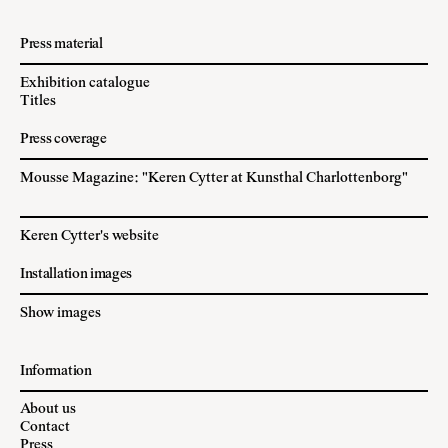
Press material
Exhibition catalogue
Titles
Press coverage
Mousse Magazine: "Keren Cytter at Kunsthal Charlottenborg"
Keren Cytter's website
Installation images
Show images
Information
About us
Contact
Press