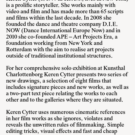
is a prolific storyteller. She works mainly with
video and film and has made more than 65 scripts
and films within the last decade. In 2008 she
founded the dance and theatre company
D.I.E.
NOW
(Dance International Europe Now) and in
2010 she co-founded APE – Art Projects Era, a
foundation working from New York and
Rotterdam with the aim to realise art projects
outside of traditional institutional structures.
For her comprehensive solo exhibition at Kunsthal
Charlottenborg Keren Cytter presents two series of
new drawings, a selection of eight films that
includes signature pieces and new works, as well as
a two-part text piece relating the works to each
other and to the galleries where they are situated.
Keren Cytter uses numerous cinematic references
in her film works as she ignores, violates and
reveals the unwritten rules of filmmaking. Simple
editing tricks, visual effects and fast and cheap