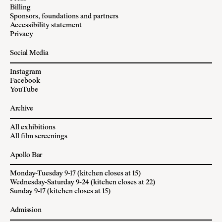
Billing
Sponsors, foundations and partners
Accessibility statement
Privacy
Social Media
Instagram
Facebook
YouTube
Archive
All exhibitions
All film screenings
Apollo Bar
Monday-Tuesday 9-17 (kitchen closes at 15)
Wednesday-Saturday 9-24 (kitchen closes at 22)
Sunday 9-17 (kitchen closes at 15)
Admission