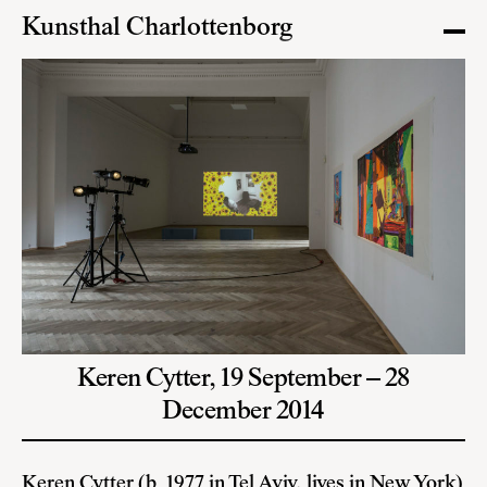
Kunsthal Charlottenborg
Keren Cytter,
19 September – 28
December 2014
Keren Cytter
(b. 1977 in Tel Aviv, lives in New York)