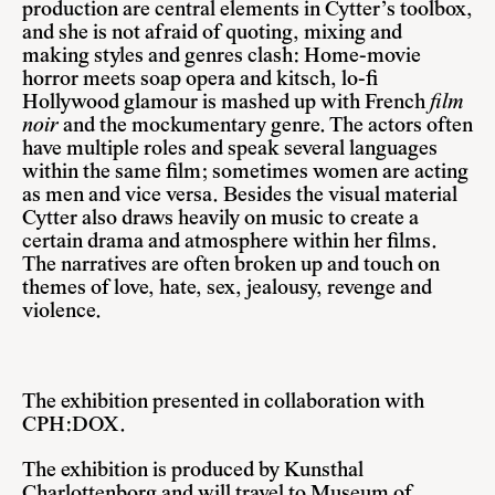
production are central elements in Cytter’s toolbox,
and she is not afraid of quoting, mixing and
making styles and genres clash: Home-movie
horror meets soap opera and kitsch, lo-fi
Hollywood glamour is mashed up with French
film
noir
and the mockumentary genre. The actors often
have multiple roles and speak several languages
within the same film; sometimes women are acting
as men and vice versa. Besides the visual material
Cytter also draws heavily on music to create a
certain drama and atmosphere within her films.
The narratives are often broken up and touch on
themes of love, hate, sex, jealousy, revenge and
violence.
The exhibition presented in collaboration with
CPH:DOX.
The exhibition is produced by Kunsthal
Charlottenborg and will travel to Museum of