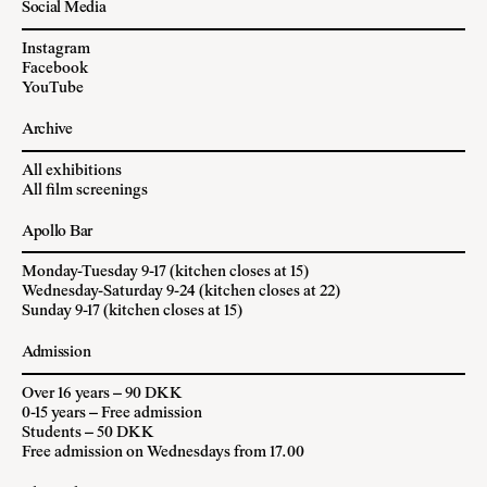
Social Media
Instagram
Facebook
YouTube
Archive
All exhibitions
All film screenings
Apollo Bar
Monday-Tuesday 9-17 (kitchen closes at 15)
Wednesday-Saturday 9-24 (kitchen closes at 22)
Sunday 9-17 (kitchen closes at 15)
Admission
Over 16 years – 90 DKK
0-15 years – Free admission
Students – 50 DKK
Free admission on Wednesdays from 17.00