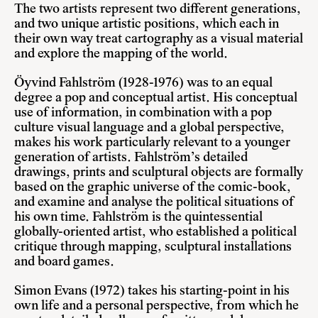
The two artists represent two different generations,
and two unique artistic positions, which each in
their own way treat cartography as a visual material
and explore the mapping of the world.
Öyvind Fahlström (1928-1976) was to an equal
degree a pop and conceptual artist. His conceptual
use of information, in combination with a pop
culture visual language and a global perspective,
makes his work particularly relevant to a younger
generation of artists. Fahlström’s detailed
drawings, prints and sculptural objects are formally
based on the graphic universe of the comic-book,
and examine and analyse the political situations of
his own time. Fahlström is the quintessential
globally-oriented artist, who established a political
critique through mapping, sculptural installations
and board games.
Simon Evans (1972) takes his starting-point in his
own life and a personal perspective, from which he