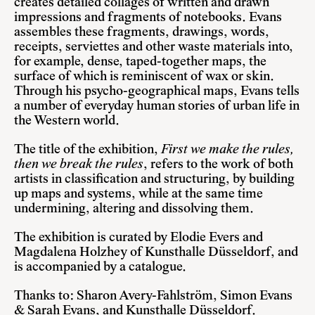
creates detailed collages of written and drawn
impressions and fragments of notebooks. Evans
assembles these fragments, drawings, words,
receipts, serviettes and other waste materials into,
for example, dense, taped-together maps, the
surface of which is reminiscent of wax or skin.
Through his psycho-geographical maps, Evans tells
a number of everyday human stories of urban life in
the Western world.
The title of the exhibition,
First we make the rules,
then we break the rules
, refers to the work of both
artists in classification and structuring, by building
up maps and systems, while at the same time
undermining, altering and dissolving them.
The exhibition is curated by Elodie Evers and
Magdalena Holzhey of Kunsthalle Düsseldorf, and
is accompanied by a catalogue.
Thanks to: Sharon Avery-Fahlström, Simon Evans
& Sarah Evans, and Kunsthalle Düsseldorf.