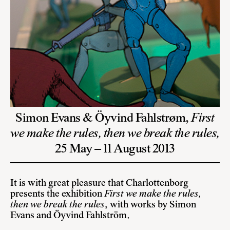
Simon Evans & Öyvind Fahlstrøm,
First
we make the rules, then we break the rules,
25 May – 11 August 2013
It is with great pleasure that Charlottenborg
presents the exhibition
First we make the rules,
then we break the rules
, with works by Simon
Evans and Öyvind Fahlström.