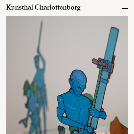
Kunsthal Charlottenborg