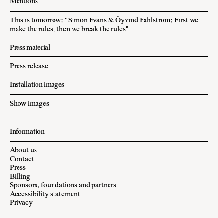
Mentions
This is tomorrow: "Simon Evans & Öyvind Fahlström: First we
make the rules, then we break the rules"
Press material
Press release
Installation images
Show images
Information
About us
Contact
Press
Billing
Sponsors, foundations and partners
Accessibility statement
Privacy