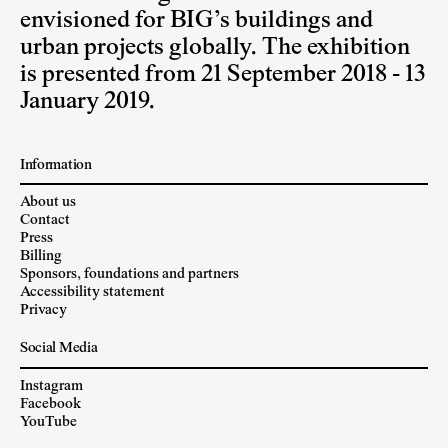
envisioned for BIG’s buildings and
urban projects globally. The exhibition
is presented from 21 September 2018 - 13
January 2019.
Information
About us
Contact
Press
Billing
Sponsors, foundations and partners
Accessibility statement
Privacy
Social Media
Instagram
Facebook
YouTube