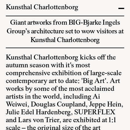
Kunsthal Charlottenborg
Giant artworks from BIG-Bjarke Ingels
Group’s architecture set to wow visitors at
Kunsthal Charlottenborg
Kunsthal Charlottenborg kicks off the
autumn season with it's most
comprehensive exhibition of large-scale
contemporary art to date: 'Big Art'. Art
works by some of the most acclaimed
artists in the world, including Ai
Weiwei, Douglas Coupland, Jeppe Hein,
Julie Edel Hardenberg, SUPERFLEX
and Lars von Trier, are exhibited at 1:1
scale – the original size of the art