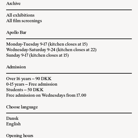
Archive
All exhibitions
All film screenings
Apollo Bar
Monday-Tuesday 9-17 (kitchen closes at 15)
Wednesday-Saturday 9-24 (kitchen closes at 22)
Sunday 9-17 (kitchen closes at 15)
Admission
Over 16 years – 90 DKK
0-15 years – Free admission
Students – 50 DKK
Free admission on Wednesdays from 17.00
Choose language
Dansk
English
Opening hours