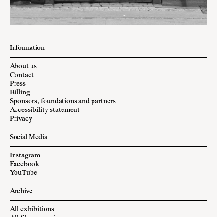
Information
About us
Contact
Press
Billing
Sponsors, foundations and partners
Accessibility statement
Privacy
Social Media
Instagram
Facebook
YouTube
Archive
All exhibitions