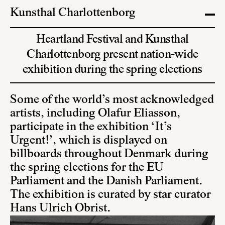
Kunsthal Charlottenborg
Heartland Festival and Kunsthal
Charlottenborg present nation-wide
exhibition during the spring elections
Some of the world’s most acknowledged
artists, including Olafur Eliasson,
participate in the exhibition ‘It’s
Urgent!’, which is displayed on
billboards throughout Denmark during
the spring elections for the EU
Parliament and the Danish Parliament.
The exhibition is curated by star curator
Hans Ulrich Obrist.