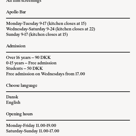
All film screenings
Apollo Bar
Monday-Tuesday 9-17 (kitchen closes at 15)
Wednesday-Saturday 9-24 (kitchen closes at 22)
Sunday 9-17 (kitchen closes at 15)
Admission
Over 16 years – 90 DKK
0-15 years – Free admission
Students – 50 DKK
Free admission on Wednesdays from 17.00
Choose language
Dansk
English
Opening hours
Monday-Friday 11.00-19.00
Saturday-Sunday 11.00-17.00