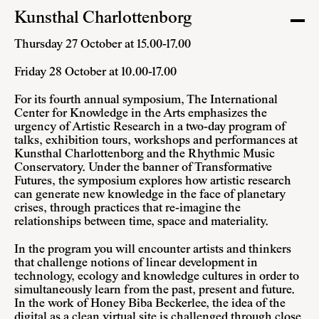
Kunsthal Charlottenborg
Thursday 27 October at 15.00-17.00
Friday 28 October at 10.00-17.00
For its fourth annual symposium, The International
Center for Knowledge in the Arts emphasizes the
urgency of Artistic Research in a two-day program of
talks, exhibition tours, workshops and performances at
Kunsthal Charlottenborg and the Rhythmic Music
Conservatory. Under the banner of Transformative
Futures, the symposium explores how artistic research
can generate new knowledge in the face of planetary
crises, through practices that re-imagine the
relationships between time, space and materiality.
In the program you will encounter artists and thinkers
that challenge notions of linear development in
technology, ecology and knowledge cultures in order to
simultaneously learn from the past, present and future.
In the work of Honey Biba Beckerlee, the idea of the
digital as a clean virtual site is challenged through close