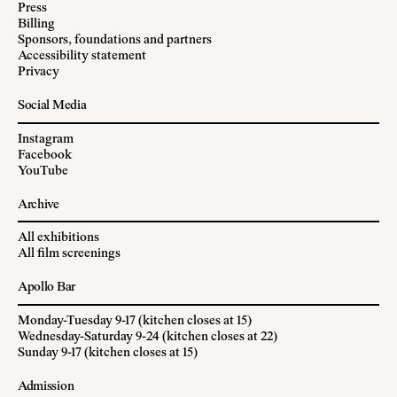
Press
Billing
Sponsors, foundations and partners
Accessibility statement
Privacy
Social Media
Instagram
Facebook
YouTube
Archive
All exhibitions
All film screenings
Apollo Bar
Monday-Tuesday 9-17 (kitchen closes at 15)
Wednesday-Saturday 9-24 (kitchen closes at 22)
Sunday 9-17 (kitchen closes at 15)
Admission