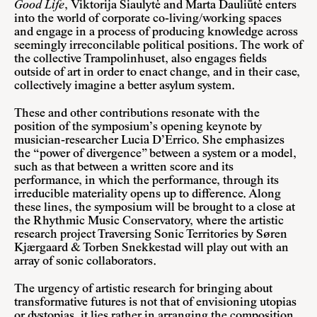
Good Life
, Viktorija Šiaulytė and Marta Dauliūtė enters
into the world of corporate co-living/working spaces
and engage in a process of producing knowledge across
seemingly irreconcilable political positions. The work of
the collective Trampolinhuset, also engages fields
outside of art in order to enact change, and in their case,
collectively imagine a better asylum system.
These and other contributions resonate with the
position of the symposium’s opening keynote by
musician-researcher Lucia D’Errico. She emphasizes
the “power of divergence” between a system or a model,
such as that between a written score and its
performance, in which the performance, through its
irreducible materiality opens up to difference. Along
these lines, the symposium will be brought to a close at
the Rhythmic Music Conservatory, where the artistic
research project Traversing Sonic Territories by Søren
Kjærgaard & Torben Snekkestad will play out with an
array of sonic collaborators.
The urgency of artistic research for bringing about
transformative futures is not that of envisioning utopias
or dystopias, it lies rather in arranging the composition,