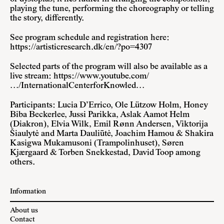
playing the tune, performing the choreography or telling
the story, differently.
See program schedule and registration here:
https://artisticresearch.dk/en/?po=4307
Selected parts of the program will also be available as a
live stream:
https://www.youtube.com/
…/InternationalCenterforKnowled…
Participants: Lucia D’Errico, Ole Lützow Holm, Honey
Biba Beckerlee, Jussi Parikka, Aslak Aamot Helm
(Diakron), Elvia Wilk, Emil Rønn Andersen, Viktorija
Šiaulytė and Marta Dauliūtė, Joachim Hamou & Shakira
Kasigwa Mukamusoni (Trampolinhuset), Søren
Kjærgaard & Torben Snekkestad, David Toop among
others.
Information
About us
Contact