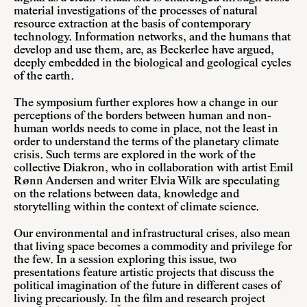
material investigations of the processes of natural
resource extraction at the basis of contemporary
technology. Information networks, and the humans that
develop and use them, are, as Beckerlee have argued,
deeply embedded in the biological and geological cycles
of the earth.
The symposium further explores how a change in our
perceptions of the borders between human and non-
human worlds needs to come in place, not the least in
order to understand the terms of the planetary climate
crisis. Such terms are explored in the work of the
collective Diakron, who in collaboration with artist Emil
Rønn Andersen and writer Elvia Wilk are speculating
on the relations between data, knowledge and
storytelling within the context of climate science.
Our environmental and infrastructural crises, also mean
that living space becomes a commodity and privilege for
the few. In a session exploring this issue, two
presentations feature artistic projects that discuss the
political imagination of the future in different cases of
living precariously. In the film and research project