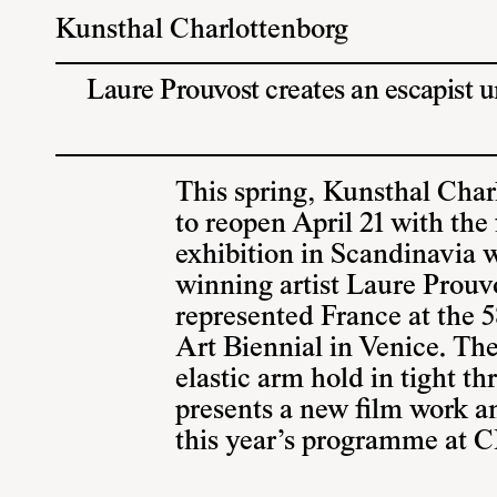
Kunsthal Charlottenborg
Laure Prouvost creates an escapist 
This spring, Kunsthal Char
to reopen April 21 with the f
exhibition in Scandinavia w
winning artist Laure Prouv
represented France at the 5
Art Biennial in Venice. The
elastic arm hold in tight th
presents a new film work a
this year’s programme at