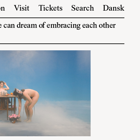
on
Visit
Tickets
Search
Dansk
we can dream of embracing each other