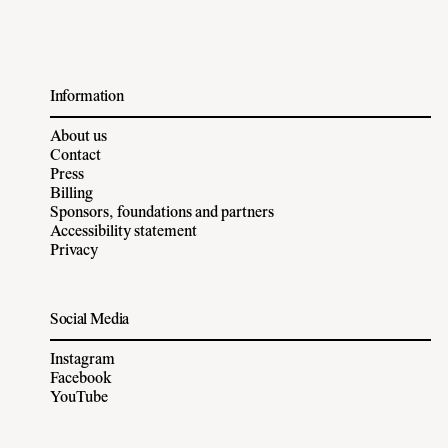
Information
About us
Contact
Press
Billing
Sponsors, foundations and partners
Accessibility statement
Privacy
Social Media
Instagram
Facebook
YouTube