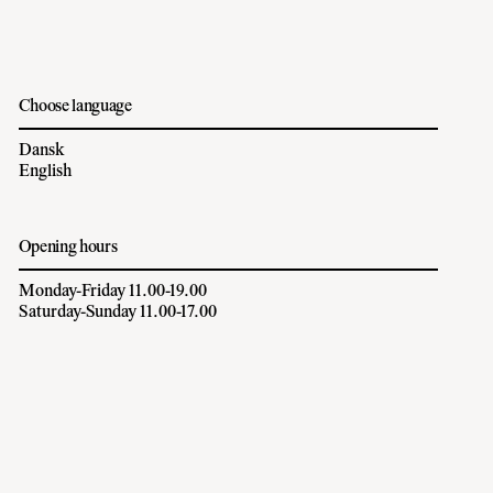
Choose language
Dansk
English
Opening hours
Monday-Friday 11.00-19.00
Saturday-Sunday 11.00-17.00