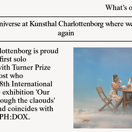
What's 
universe at Kunsthal Charlottenborg where 
again
lottenborg is proud
irst solo
ith Turner Prize
ost who
8th International
 exhibition 'Our
rough the claouds'
nd coincides with
 CPH:DOX.