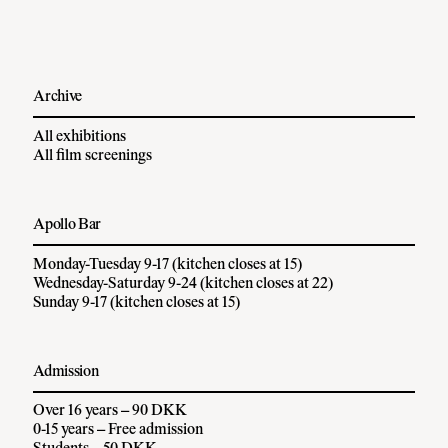
Archive
All exhibitions
All film screenings
Apollo Bar
Monday-Tuesday 9-17 (kitchen closes at 15)
Wednesday-Saturday 9-24 (kitchen closes at 22)
Sunday 9-17 (kitchen closes at 15)
Admission
Over 16 years – 90 DKK
0-15 years – Free admission