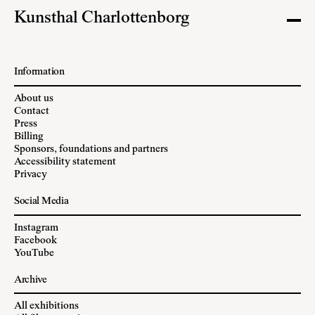
Kunsthal Charlottenborg
Information
About us
Contact
Press
Billing
Sponsors, foundations and partners
Accessibility statement
Privacy
Social Media
Instagram
Facebook
YouTube
Archive
All exhibitions