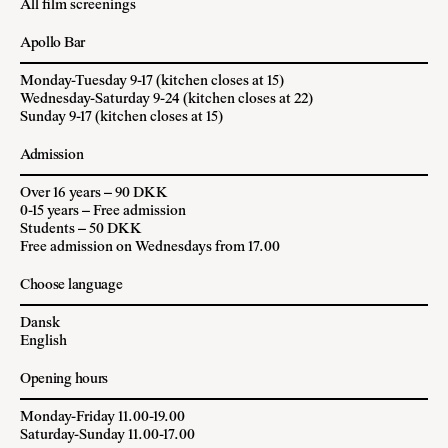
All film screenings
Apollo Bar
Monday-Tuesday 9-17 (kitchen closes at 15)
Wednesday-Saturday 9-24 (kitchen closes at 22)
Sunday 9-17 (kitchen closes at 15)
Admission
Over 16 years – 90 DKK
0-15 years – Free admission
Students – 50 DKK
Free admission on Wednesdays from 17.00
Choose language
Dansk
English
Opening hours
Monday-Friday 11.00-19.00
Saturday-Sunday 11.00-17.00