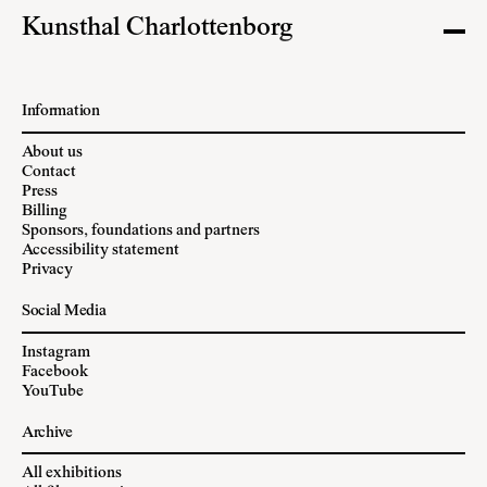
Kunsthal Charlottenborg
Information
About us
Contact
Press
Billing
Sponsors, foundations and partners
Accessibility statement
Privacy
Social Media
Instagram
Facebook
YouTube
Archive
All exhibitions