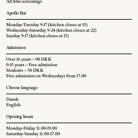
All film screenings
Apollo Bar
Monday-Tuesday 9-17 (kitchen closes at 15)
Wednesday-Saturday 9-24 (kitchen closes at 22)
Sunday 9-17 (kitchen closes at 15)
Admission
Over 16 years – 90 DKK
0-15 years – Free admission
Students – 50 DKK
Free admission on Wednesdays from 17.00
Choose language
Dansk
English
Opening hours
Monday-Friday 11.00-19.00
Saturday-Sunday 11.00-17.00