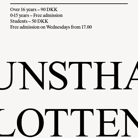
Over 16 years – 90 DKK
0-15 years – Free admission
Students – 50 DKK
Free admission on Wednesdays from 17.00