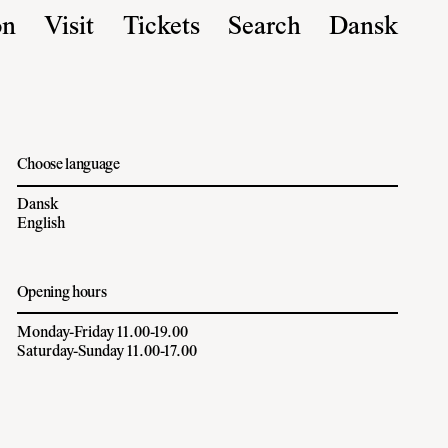
on
Visit
Tickets
Search
Dansk
Choose language
Dansk
English
Opening hours
Monday-Friday 11.00-19.00
Saturday-Sunday 11.00-17.00