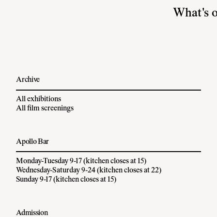
What's 
Archive
All exhibitions
All film screenings
Apollo Bar
Monday-Tuesday 9-17 (kitchen closes at 15)
Wednesday-Saturday 9-24 (kitchen closes at 22)
Sunday 9-17 (kitchen closes at 15)
Admission