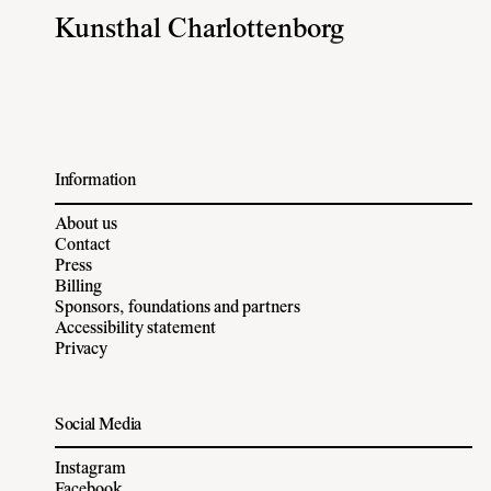
Kunsthal Charlottenborg
Information
About us
Contact
Press
Billing
Sponsors, foundations and partners
Accessibility statement
Privacy
Social Media
Instagram
Facebook