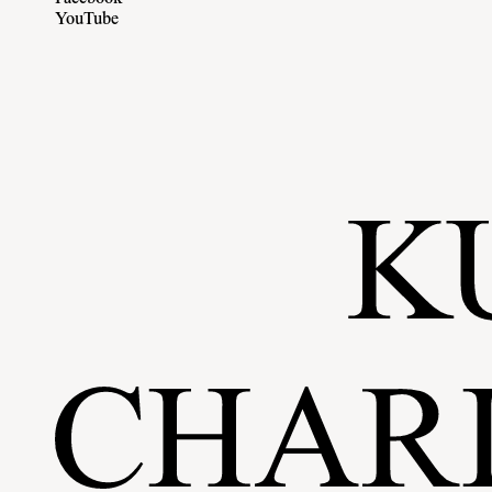
YouTube