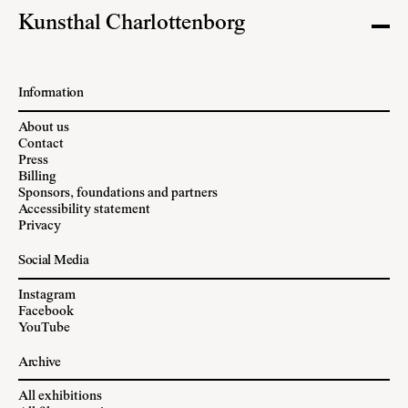
Kunsthal Charlottenborg
Information
About us
Contact
Press
Billing
Sponsors, foundations and partners
Accessibility statement
Privacy
Social Media
Instagram
Facebook
YouTube
Archive
All exhibitions