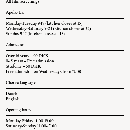
All film screenings
Apollo Bar
Monday-Tuesday 9-17 (kitchen closes at 15)
Wednesday-Saturday 9-24 (kitchen closes at 22)
Sunday 9-17 (kitchen closes at 15)
Admission
Over 16 years – 90 DKK
0-15 years – Free admission
Students – 50 DKK
Free admission on Wednesdays from 17.00
Choose language
Dansk
English
Opening hours
Monday-Friday 11.00-19.00
Saturday-Sunday 11.00-17.00