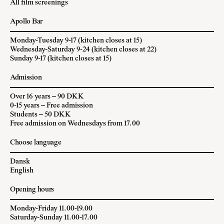
All film screenings
Apollo Bar
Monday-Tuesday 9-17 (kitchen closes at 15)
Wednesday-Saturday 9-24 (kitchen closes at 22)
Sunday 9-17 (kitchen closes at 15)
Admission
Over 16 years – 90 DKK
0-15 years – Free admission
Students – 50 DKK
Free admission on Wednesdays from 17.00
Choose language
Dansk
English
Opening hours
Monday-Friday 11.00-19.00
Saturday-Sunday 11.00-17.00