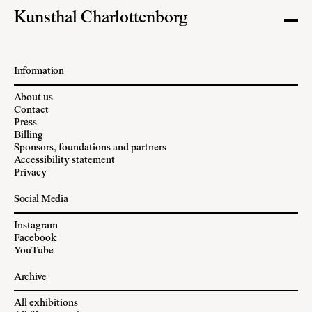
Kunsthal Charlottenborg
Information
About us
Contact
Press
Billing
Sponsors, foundations and partners
Accessibility statement
Privacy
Social Media
Instagram
Facebook
YouTube
Archive
All exhibitions