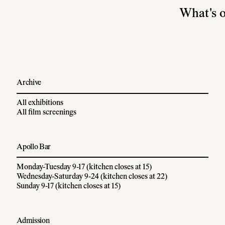
What's 
Archive
All exhibitions
All film screenings
Apollo Bar
Monday-Tuesday 9-17 (kitchen closes at 15)
Wednesday-Saturday 9-24 (kitchen closes at 22)
Sunday 9-17 (kitchen closes at 15)
Admission