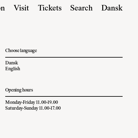
on
Visit
Tickets
Search
Dansk
Choose language
Dansk
English
Opening hours
Monday-Friday 11.00-19.00
Saturday-Sunday 11.00-17.00