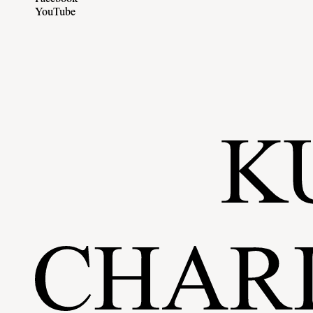
YouTube