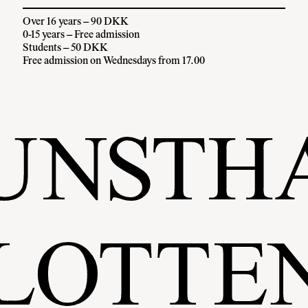
Over 16 years – 90 DKK
0-15 years – Free admission
Students – 50 DKK
Free admission on Wednesdays from 17.00