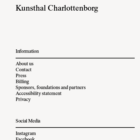
Kunsthal Charlottenborg
Information
About us
Contact
Press
Billing
Sponsors, foundations and partners
Accessibility statement
Privacy
Social Media
Instagram
Facebook