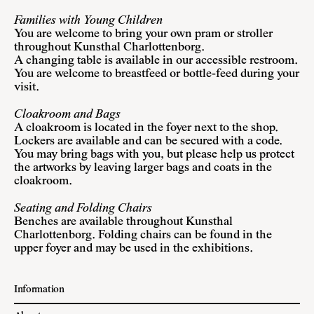
Families with Young Children
You are welcome to bring your own pram or stroller
throughout Kunsthal Charlottenborg.
A changing table is available in our accessible restroom.
You are welcome to breastfeed or bottle-feed during your
visit.
Cloakroom and Bags
A cloakroom is located in the foyer next to the shop.
Lockers are available and can be secured with a code.
You may bring bags with you, but please help us protect
the artworks by leaving larger bags and coats in the
cloakroom.
Seating and Folding Chairs
Benches are available throughout Kunsthal
Charlottenborg. Folding chairs can be found in the
upper foyer and may be used in the exhibitions.
Information