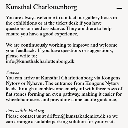
Kunsthal Charlottenborg
You are always welcome to contact our gallery hosts in
the exhibitions or at the ticket desk if you have
questions or need assistance. They are there to help
ensure you have a good experience.
We are continuously working to improve and welcome
your feedback. If you have questions or suggestions,
please write to:
info@kunsthalcharlottenborg.dk
Access
You can arrive at Kunsthal Charlottenborg via Kongens
Nytorv or Nyhavn. The entrance from Kongens Nytorv
leads through a cobblestone courtyard with three rows of
flat stones forming an even pathway, making it easier for
wheelchair users and providing some tactile guidance.
Accessible Parking
Please contact us at
driften@kunstakademiet.dk
so we
can arrange a suitable parking solution for your visit.