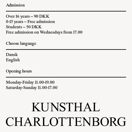
Admission
Over 16 years – 90 DKK
0-15 years – Free admission
Students – 50 DKK
Free admission on Wednesdays from 17.00
Choose language
Dansk
English
Opening hours
Monday-Friday 11.00-19.00
Saturday-Sunday 11.00-17.00