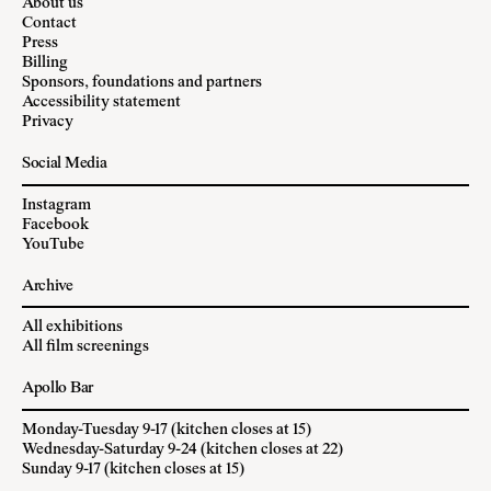
About us
Contact
Press
Billing
Sponsors, foundations and partners
Accessibility statement
Privacy
Social Media
Instagram
Facebook
YouTube
Archive
All exhibitions
All film screenings
Apollo Bar
Monday-Tuesday 9-17 (kitchen closes at 15)
Wednesday-Saturday 9-24 (kitchen closes at 22)
Sunday 9-17 (kitchen closes at 15)