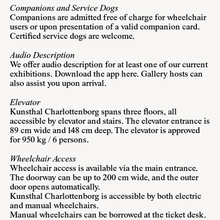
Companions and Service Dogs
Companions are admitted free of charge for wheelchair
users or upon presentation of a valid companion card.
Certified service dogs are welcome.
Audio Description
We offer audio description for at least one of our current
exhibitions. Download the app here. Gallery hosts can
also assist you upon arrival.
Elevator
Kunsthal Charlottenborg spans three floors, all
accessible by elevator and stairs. The elevator entrance is
89 cm wide and 148 cm deep. The elevator is approved
for 950 kg / 6 persons.
Wheelchair Access
Wheelchair access is available via the main entrance.
The doorway can be up to 200 cm wide, and the outer
door opens automatically.
Kunsthal Charlottenborg is accessible by both electric
and manual wheelchairs.
Manual wheelchairs can be borrowed at the ticket desk.