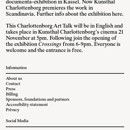
documenta-exhibition in Kassel. Now Kunsthal
Charlottenborg premieres the work in
Scandinavia.
Further info about the exhibition here
.
This Charlottenborg Art Talk will be in English and
takes place in Kunsthal Charlottenborg’s cinema 21
November at 5pm. Following join the opening of
the exhibition
Crossings
from 6-9pm. Everyone is
welcome and the entrance is free.
Information
About us
Contact
Press
Billing
Sponsors, foundations and partners
Accessibility statement
Privacy
Social Media