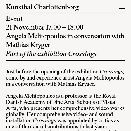
Kunsthal Charlottenborg
Event
21 November 17.00 – 18.00
Angela Melitopoulos in conversation with
Mathias Kryger
Part of the exhibition Crossings
Just before the opening of the exhibition
Crossings,
come by and experience artist Angela Melitopoulos
in a conversation with Mathias Kryger.
Angela Melitopoulos is a professor at the Royal
Danish Academy of Fine Arts’ Schools of Visual
Arts, who presents her comprehensive video works
globally. Her comprehensive video- and sound
installation
Crossings
was appointed by critics as
one of the central contributions to last year’s