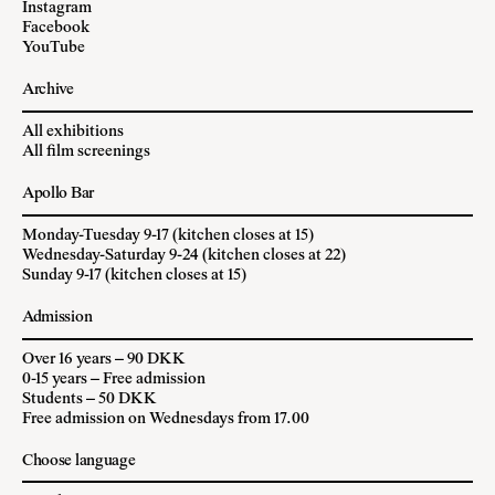
Instagram
Facebook
YouTube
Archive
All exhibitions
All film screenings
Apollo Bar
Monday-Tuesday 9-17 (kitchen closes at 15)
Wednesday-Saturday 9-24 (kitchen closes at 22)
Sunday 9-17 (kitchen closes at 15)
Admission
Over 16 years – 90 DKK
0-15 years – Free admission
Students – 50 DKK
Free admission on Wednesdays from 17.00
Choose language