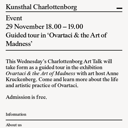
Kunsthal Charlottenborg
Event
29 November 18.00 – 19.00
Guided tour in ‘Ovartaci & the Art of
Madness’
This Wednesday’s Charlottenborg Art Talk will
take form as a guided tour in the exhibition
Ovartaci & the Art of Madness
with art host Anne
Kruckenberg. Come and learn more about the life
and artistic practice of Ovartaci.
Admission is free.
Information
About us