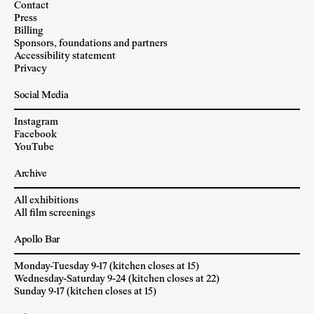
Contact
Press
Billing
Sponsors, foundations and partners
Accessibility statement
Privacy
Social Media
Instagram
Facebook
YouTube
Archive
All exhibitions
All film screenings
Apollo Bar
Monday-Tuesday 9-17 (kitchen closes at 15)
Wednesday-Saturday 9-24 (kitchen closes at 22)
Sunday 9-17 (kitchen closes at 15)