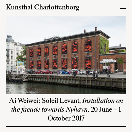
Kunsthal Charlottenborg
Ai Weiwei: Soleil Levant,
Installation on
the facade towards Nyhavn,
20 June – 1
October 2017