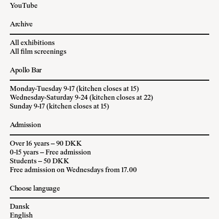
YouTube
Archive
All exhibitions
All film screenings
Apollo Bar
Monday-Tuesday 9-17 (kitchen closes at 15)
Wednesday-Saturday 9-24 (kitchen closes at 22)
Sunday 9-17 (kitchen closes at 15)
Admission
Over 16 years – 90 DKK
0-15 years – Free admission
Students – 50 DKK
Free admission on Wednesdays from 17.00
Choose language
Dansk
English