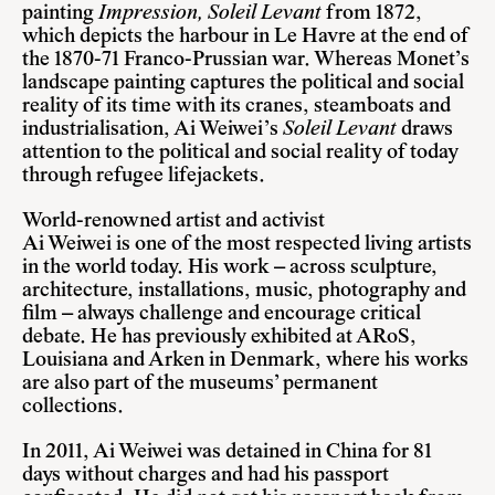
painting
Impression, Soleil Levant
from 1872,
which depicts the harbour in Le Havre at the end of
the 1870-71 Franco-Prussian war. Whereas Monet’s
landscape painting captures the political and social
reality of its time with its cranes, steamboats and
industrialisation, Ai Weiwei’s
Soleil Levant
draws
attention to the political and social reality of today
through refugee lifejackets.
World-renowned artist and activist
Ai Weiwei is one of the most respected living artists
in the world today. His work – across sculpture,
architecture, installations, music, photography and
film – always challenge and encourage critical
debate. He has previously exhibited at ARoS,
Louisiana and Arken in Denmark, where his works
are also part of the museums’ permanent
collections.
In 2011, Ai Weiwei was detained in China for 81
days without charges and had his passport