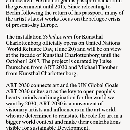
confiscated. He did not get his passport back from
the government until 2015. Since relocating to
Berlin following the return of his passport, many of
the artist’s latest works focus on the refugee crisis
of present-day Europe.
The installation
Soleil Levant
for Kunsthal
Charlottenborg officially opens on United Nations
World Refugee Day, (June 20) and will be on view
at the facade of Kunsthal Charlottenborg until the
October 1 2017. The project is curated by Luise
Faurschou from ART 2030 and Michael Thouber
from Kunsthal Charlottenborg.
ART 2030 connects art and the UN Global Goals
ART 2030 unites art as the key to open people’s
hearts, minds and imagination for the world we
want by 2030. ART 2030 is a movement of
visionary artists and influencers in the art world,
who are determined to reinstate the role for art in a
bigger world context and make their contributions
visible for sustainable Development.