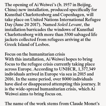
The opening of Ai Weiwei’s (b. 1957 in Beijing,
China) new installation, produced specifically for
Kunsthal Charlottenborg and Copenhagen, will
take place on United Nations International Refugee
Day (June 20 2017). Named
Soleil Levant
, the
installation barricades the windows of Kunsthal
Charlottenborg with more than 3500 salvaged life
jackets collected from refugees arriving at the
Greek Island of Lesbos.
Focus on the humanitarian crisis
With this installation, Ai Weiwei hopes to bring
focus to the refugee crisis currently taking place
across Europe. According to UNHCR, 1,377,349
individuals arrived in Europe via sea in 2015 and
2016. In the same period, over 8000 individuals
have died or disappeared attempting this journey. It
is the wide-spread humanitarian crisis, which Ai
Weiwei aims to bring focus on.
The name of the work stems from Claude Monet’s