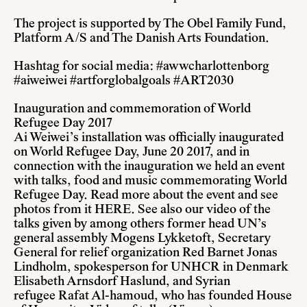
The project is supported by The Obel Family Fund,
Platform A/S and The Danish Arts Foundation.
Hashtag for social media: #awwcharlottenborg
#aiweiwei #artforglobalgoals #ART2030
Inauguration and commemoration of World
Refugee Day 2017
Ai Weiwei’s installation was officially inaugurated
on World Refugee Day, June 20 2017, and in
connection with the inauguration we held an event
with talks, food and music commemorating World
Refugee Day.
Read more about the event
and see
photos from it
HERE
. See also our video of the
talks given by among others former head UN’s
general assembly Mogens Lykketoft, Secretary
General for relief organization Red Barnet Jonas
Lindholm, spokesperson for UNHCR in Denmark
Elisabeth Arnsdorf Haslund, and Syrian
refugee Rafat Al-hamoud, who has founded House