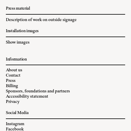
Press material
Description of work on outside signage
Installation images
Show images
Information
About us
Contact
Press
Billing
Sponsors, foundations and partners
Accessibility statement
Privacy
Social Media
Instagram
Facebook