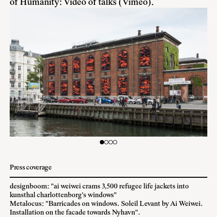
of Humanity:
Video of talks (Vimeo)
.
Press coverage
designboom: "ai weiwei crams 3,500 refugee life jackets into
kunsthal charlottenborg's windows"
Metalocus: "Barricades on windows. Soleil Levant by Ai Weiwei.
Installation on the facade towards Nyhavn".