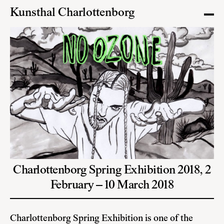
Kunsthal Charlottenborg
Charlottenborg Spring Exhibition 2018,
2
February – 10 March 2018
Charlottenborg Spring Exhibition is one of the