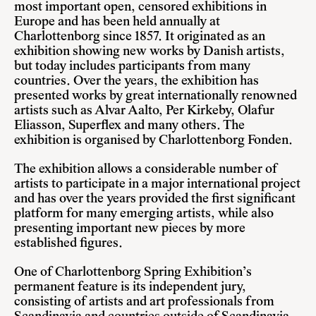
most important open, censored exhibitions in
Europe and has been held annually at
Charlottenborg since 1857. It originated as an
exhibition showing new works by Danish artists,
but today includes participants from many
countries. Over the years, the exhibition has
presented works by great internationally renowned
artists such as Alvar Aalto, Per Kirkeby, Olafur
Eliasson, Superflex and many others. The
exhibition is organised by Charlottenborg Fonden.
The exhibition allows a considerable number of
artists to participate in a major international project
and has over the years provided the first significant
platform for many emerging artists, while also
presenting important new pieces by more
established figures.
One of Charlottenborg Spring Exhibition’s
permanent feature is its independent jury,
consisting of artists and art professionals from