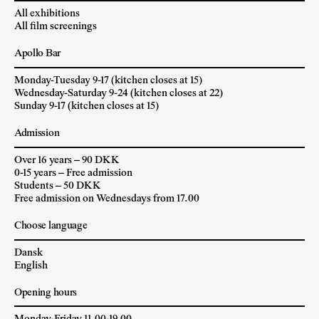
All exhibitions
All film screenings
Apollo Bar
Monday-Tuesday 9-17 (kitchen closes at 15)
Wednesday-Saturday 9-24 (kitchen closes at 22)
Sunday 9-17 (kitchen closes at 15)
Admission
Over 16 years – 90 DKK
0-15 years – Free admission
Students – 50 DKK
Free admission on Wednesdays from 17.00
Choose language
Dansk
English
Opening hours