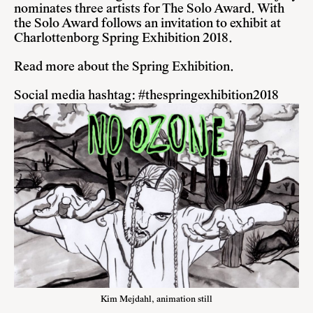
nominates three artists for The Solo Award. With
the Solo Award follows an invitation to exhibit at
Charlottenborg Spring Exhibition 2018.
Read more about the Spring Exhibition
.
Social media hashtag: #thespringexhibition2018
Kim Mejdahl, animation still