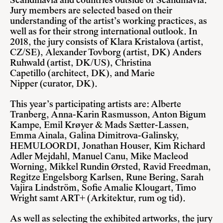
Scandinavia and countries outside of Scandinavia.
Jury members are selected based on their
understanding of the artist’s working practices, as
well as for their strong international outlook.
In
2018, the jury consists of Klara Kristalova (artist,
CZ/SE), Alexander Tovborg (artist, DK) Anders
Ruhwald (artist, DK/US), Christina
Capetillo (architect, DK), and Marie
Nipper (curator, DK).
This year’s participating artists are: Alberte
Tranberg, Anna-Karin Rasmusson, Anton Bigum
Kampe, Emil Krøyer & Mads Sætter-Lassen,
Emma Ainala, Galina Dimitrova-Galinsky,
HEMULOORDI, Jonathan Houser, Kim Richard
Adler Mejdahl, Manuel Canu, Mike Macleod
Worning, Mikkel Rundin Ørsted, Ravid Freedman,
Regitze Engelsborg Karlsen, Rune Bering, Sarah
Vajira Lindström, Sofie Amalie Klougart, Timo
Wright samt ART+ (Arkitektur, rum og tid).
As well as selecting the exhibited artworks, the jury