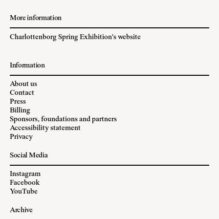
More information
Charlottenborg Spring Exhibition's website
Information
About us
Contact
Press
Billing
Sponsors, foundations and partners
Accessibility statement
Privacy
Social Media
Instagram
Facebook
YouTube
Archive