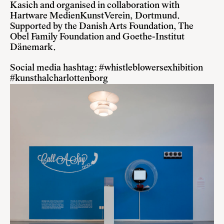
Kasich and organised in collaboration with
Hartware MedienKunstVerein, Dortmund.
Supported by the Danish Arts Foundation, The
Obel Family Foundation and Goethe-Institut
Dänemark.
Social media hashtag: #whistleblowersexhibition
#kunsthalcharlottenborg