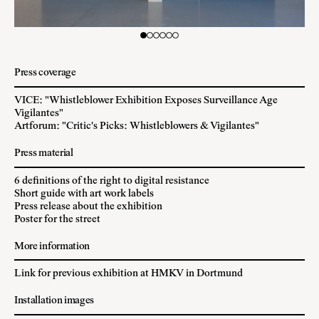
Press coverage
VICE: "Whistleblower Exhibition Exposes Surveillance Age
Vigilantes"
Artforum: "Critic's Picks: Whistleblowers & Vigilantes"
Press material
6 definitions of the right to digital resistance
Short guide with art work labels
Press release about the exhibition
Poster for the street
More information
Link for previous exhibition at HMKV in Dortmund
Installation images