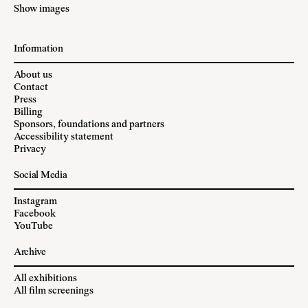
Show images
Information
About us
Contact
Press
Billing
Sponsors, foundations and partners
Accessibility statement
Privacy
Social Media
Instagram
Facebook
YouTube
Archive
All exhibitions
All film screenings