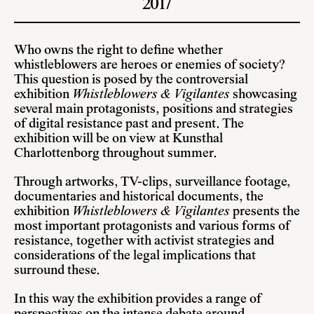
2017
Who owns the right to define whether
whistleblowers are heroes or enemies of society?
This question is posed by the controversial
exhibition
Whistleblowers & Vigilantes
showcasing
several main protagonists, positions and strategies
of digital resistance past and present. The
exhibition will be on view at Kunsthal
Charlottenborg throughout summer.
Through artworks, TV-clips, surveillance footage,
documentaries and historical documents, the
exhibition
Whistleblowers & Vigilantes
presents the
most important protagonists and various forms of
resistance, together with activist strategies and
considerations of the legal implications that
surround these.
In this way the exhibition provides a range of