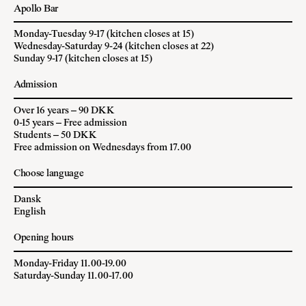
Apollo Bar
Monday-Tuesday 9-17 (kitchen closes at 15)
Wednesday-Saturday 9-24 (kitchen closes at 22)
Sunday 9-17 (kitchen closes at 15)
Admission
Over 16 years – 90 DKK
0-15 years – Free admission
Students – 50 DKK
Free admission on Wednesdays from 17.00
Choose language
Dansk
English
Opening hours
Monday-Friday 11.00-19.00
Saturday-Sunday 11.00-17.00