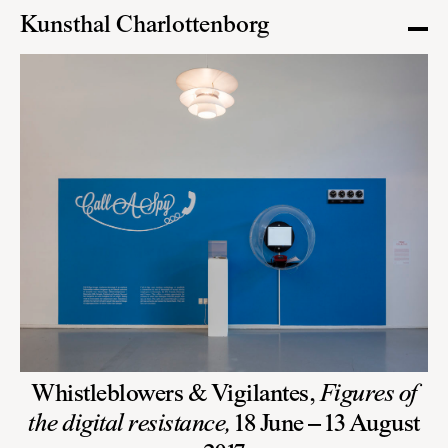
Kunsthal Charlottenborg
Whistleblowers & Vigilantes,
Figures of
the digital resistance,
18 June – 13 August