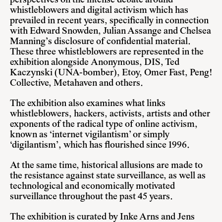
perspectives on the intense debate around
whistleblowers and digital activism which has
prevailed in recent years, specifically in connection
with
Edward Snowden
,
Julian Assange
and
Chelsea
Manning’s
disclosure of confidential material.
These three whistleblowers are represented in the
exhibition alongside
Anonymous
, DIS, Ted
Kaczynski (UNA-bomber), Etoy,
Omer Fast
, Peng!
Collective,
Metahaven
and others.
The exhibition also examines what links
whistleblowers, hackers, activists, artists and other
exponents of the radical type of online activism,
known as ‘internet vigilantism’ or simply
‘digilantism’, which has flourished since 1996.
At the same time, historical allusions are made to
the resistance against state surveillance, as well as
technological and economically motivated
surveillance throughout the past 45 years.
The exhibition is curated by Inke Arns and Jens