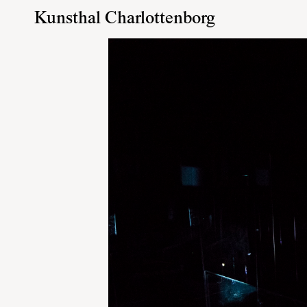
Kunsthal Charlottenborg