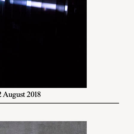
12 August 2018