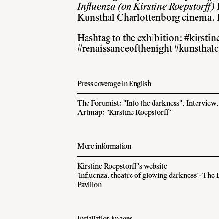
Influenza (on Kirstine Roepstorff)
f
Kunsthal Charlottenborg cinema. 
Hashtag to the exhibition: #kirstin
#renaissanceofthenight #kunsthal
Press coverage in English
The Forumist: "Into the darkness". Interview.
Artmap: "Kirstine Roepstorff"
More information
Kirstine Roepstorff's website
'influenza. theatre of glowing darkness' - The
Pavilion
Installation images