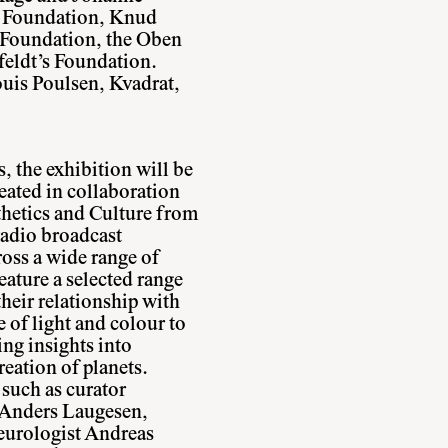
 Foundation, Knud
 Foundation, the Oben
eldt’s Foundation.
uis Poulsen, Kvadrat,
, the exhibition will be
eated in collaboration
hetics and Culture from
radio broadcast
ross a wide range of
feature a selected range
their relationship with
 of light and colour to
ing insights into
reation of planets.
 such as curator
 Anders Laugesen,
neurologist Andreas