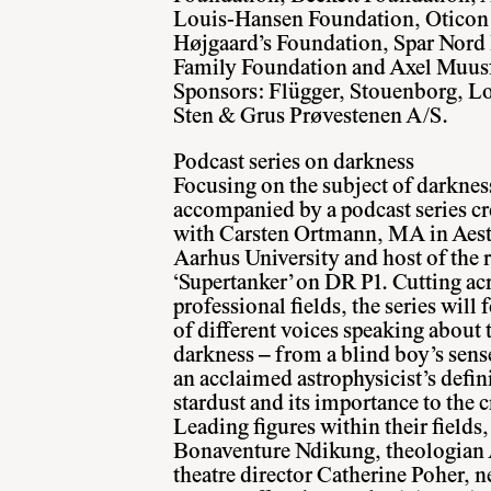
Louis-Hansen Foundation, Oticon
Højgaard’s Foundation, Spar Nord
Family Foundation and Axel Muusf
Sponsors: Flügger, Stouenborg, Lo
Sten & Grus Prøvestenen A/S.
Podcast series on darkness
Focusing on the subject of darkness
accompanied by a podcast series cr
with Carsten Ortmann, MA in Aest
Aarhus University and host of the 
‘Supertanker’ on DR P1. Cutting ac
professional fields, the series will 
of different voices speaking about 
darkness – from a blind boy’s sense
an acclaimed astrophysicist’s defin
stardust and its importance to the c
Leading figures within their fields,
Bonaventure Ndikung, theologian
theatre director Catherine Poher, 