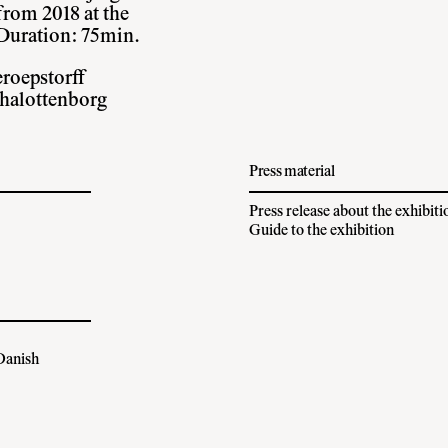
rom 2018 at the
Duration: 75min.
eroepstorff
chalottenborg
Press material
Press release about the exhibiti
Guide to the exhibition
 Danish