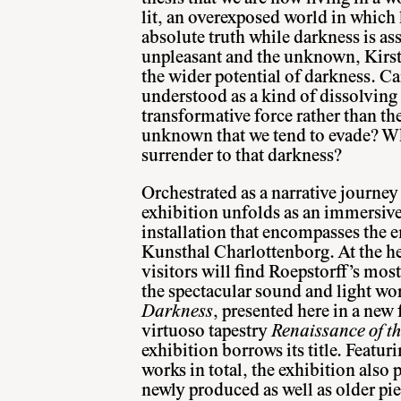
lit, an overexposed world in which l
absolute truth while darkness is as
unpleasant and the unknown, Kirst
the wider potential of darkness. Ca
understood as a kind of dissolving 
transformative force rather than th
unknown that we tend to evade? Wh
surrender to that darkness?
Orchestrated as a narrative journe
exhibition unfolds as an immersive
installation that encompasses the e
Kunsthal Charlottenborg. At the he
visitors will find Roepstorff’s mo
the spectacular sound and light w
Darkness
, presented here in a new 
virtuoso tapestry
Renaissance of th
exhibition borrows its title. Featu
works in total, the exhibition also p
newly produced as well as older pi