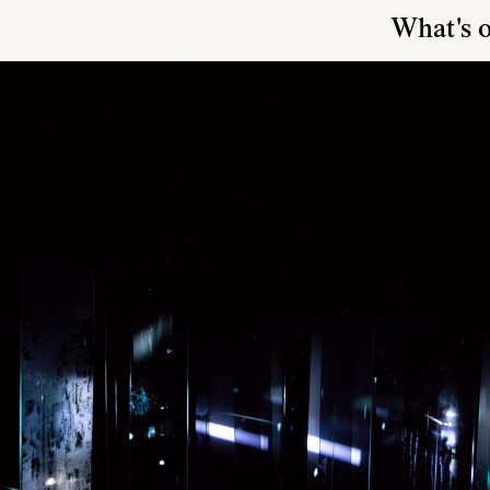
What's 