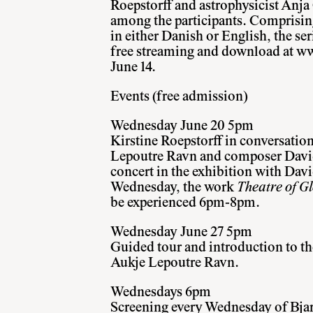
Roepstorff and astrophysicist Anja
among the participants. Comprising
in either Danish or English, the ser
free streaming and download at
ww
June 14.
Events (free admission)
Wednesday June 20 5pm
Kirstine Roepstorff in conversatio
Lepoutre Ravn and composer David
concert in the exhibition with Dav
Wednesday, the work
Theatre of 
be experienced 6pm-8pm.
Wednesday June 27 5pm
Guided tour and introduction to th
Aukje Lepoutre Ravn.
Wednesdays 6pm
Screening every Wednesday of Bjar