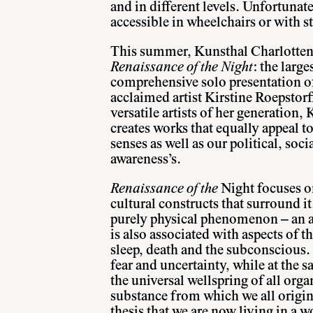
and in different levels. Unfortunate
accessible in wheelchairs or with st
This summer, Kunsthal Charlotten
Renaissance of the Night
: the larg
comprehensive solo presentation of
acclaimed artist Kirstine Roepstorf
versatile artists of her generation,
creates works that equally appeal t
senses as well as our political, soci
awareness’s.
Renaissance of the
Night focuses o
cultural constructs that surround i
purely physical phenomenon – an ab
is also associated with aspects of 
sleep, death and the subconscious. 
fear and uncertainty, while at the s
the universal wellspring of all orga
substance from which we all origi
thesis that we are now living in a wo