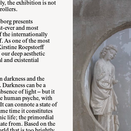
ly, the exhibition is not
rollers.
borg presents
est-ever and most
 the internationally
f. As one of the most
 Kirstine Roepstorff
o our deep aesthetic
al and existential
n darkness and the
t. Darkness can be a
sence of light – but it
the human psyche, with
It can connote a state of
ame time it constitutes
nic life; the primordial
nate from. Based on the
rld that is too brightly