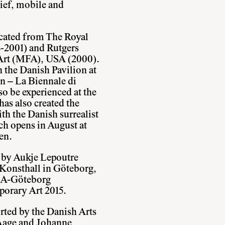
lief, mobile and
ducated from The Royal
-2001) and Rutgers
 Art (MFA), USA (2000).
 the Danish Pavilion at
n – La Biennale di
so be experienced at the
as also created the
th the Danish surrealist
ch opens in August at
en.
d by Aukje Lepoutre
 Konsthall in Göteborg,
BCA-Göteborg
porary Art 2015.
rted by the Danish Arts
Aage and Johanne