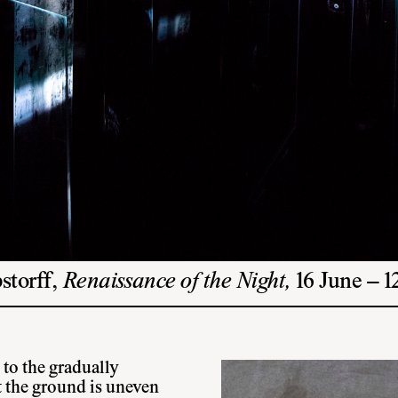
storff,
Renaissance of the Night,
16 June – 
 to the gradually
t the ground is uneven