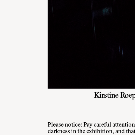
Kirstine Roep
Please notice: Pay careful attention
darkness in the exhibition, and tha