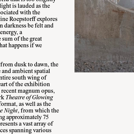
ight is lauded as the
sociated with the
ine Roepstorff explores
n darkness be felt and
energy, a
e sum of the great
at happens if we
y from dusk to dawn, the
 and ambient spatial
ntire south wing of
art of the exhibition
st recent magnum opus,
ork
Theatre of Glowing
format, as well as the
e Night
, from which the
ring approximately 75
resents a vast array of
eces spanning various