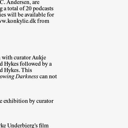
 C. Andersen, are
 a total of 20 podcasts
ies will be available for
w.konkylie.dk
from
n with curator Aukje
 Hykes followed by a
id Hykes. This
Glowing Darkness
can not
e exhibition by curator
ke Underbjerg’s film