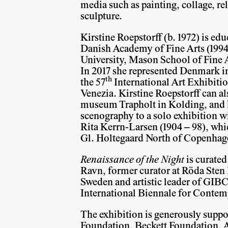
media such as painting, collage, re
sculpture.
Kirstine Roepstorff (b. 1972) is e
Danish Academy of Fine Arts (1994
University, Mason School of Fine
In 2017 she represented Denmark in
th
the 57
International Art Exhibitio
Venezia. Kirstine Roepstorff can al
museum Trapholt in Kolding, and h
scenography to a solo exhibition wi
Rita Kerrn-Larsen (1904 – 98), whi
Gl. Holtegaard North of Copenhag
Renaissance of the Night
is curate
Ravn, former curator at Röda Sten
Sweden and artistic leader of GI
International Biennale for Contem
The exhibition is generously suppo
Foundation, Beckett Foundation, 