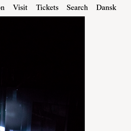
on
Visit
Tickets
Search
Dansk