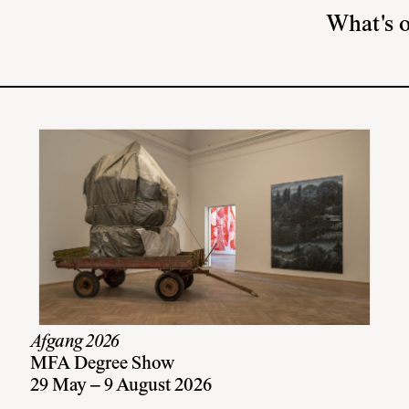
What's 
Afgang 2026
MFA Degree Show
29 May – 9 August 2026