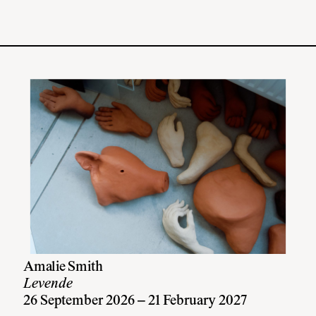
Amalie Smith
Levende
26 September 2026 – 21 February 2027