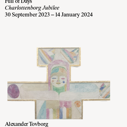
Full of Days
Charlottenborg Jubilee
30 September 2023 – 14 January 2024
Alexander Tovborg