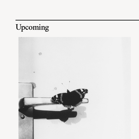
Upcoming