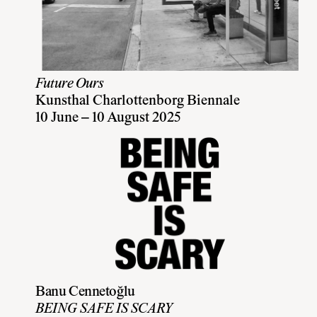
Future Ours
Kunsthal Charlottenborg Biennale
10 June – 10 August 2025
Banu Cennetoğlu
BEING SAFE IS SCARY