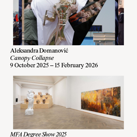
Aleksandra Domanović
Canopy Collapse
9 October 2025 – 15 February 2026
MFA Degree Show 2025