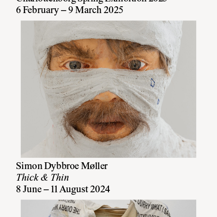
6 February – 9 March 2025
Simon Dybbroe Møller
Thick & Thin
8 June – 11 August 2024