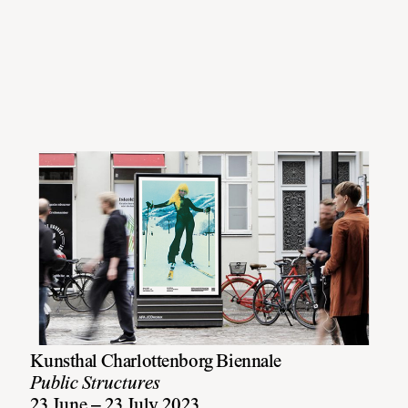
Kunsthal Charlottenborg Biennale
Public Structures
23 June – 23 July 2023