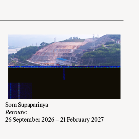
Som Supaparinya
Reroute:
26 September 2026 – 21 February 2027