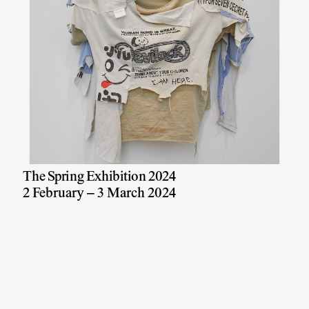
The Spring Exhibition 2024
2 February – 3 March 2024