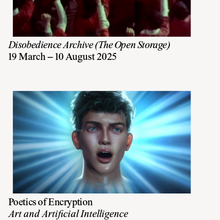
Disobedience Archive (The Open Storage)
19 March – 10 August 2025
Poetics of Encryption
Art and Artificial Intelligence