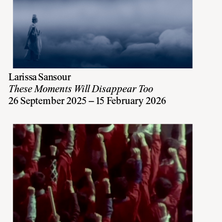
Larissa Sansour
These Moments Will Disappear Too
26 September 2025 – 15 February 2026