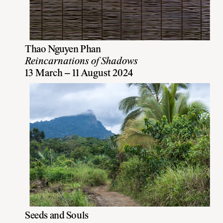
Thao Nguyen Phan
Reincarnations of Shadows
13 March – 11 August 2024
Seeds and Souls