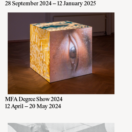
28 September 2024 – 12 January 2025
MFA Degree Show 2024
12 April – 20 May 2024