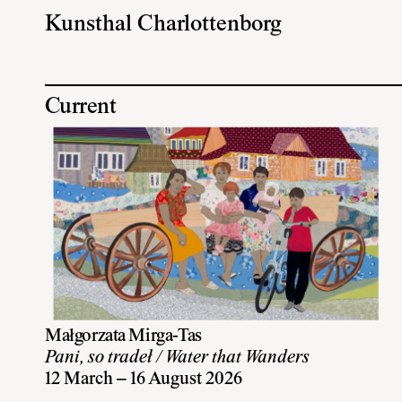
Kunsthal Charlottenborg
Current
Małgorzata Mirga-Tas
Pani, so tradeł / Water that Wanders
12 March – 16 August 2026