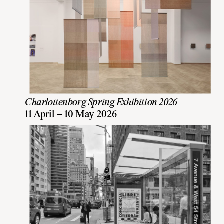
Charlottenborg Spring Exhibition 2026
11 April – 10 May 2026