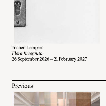
Jochen Lempert
Flora Incognita
26 September 2026 – 21 February 2027
Previous