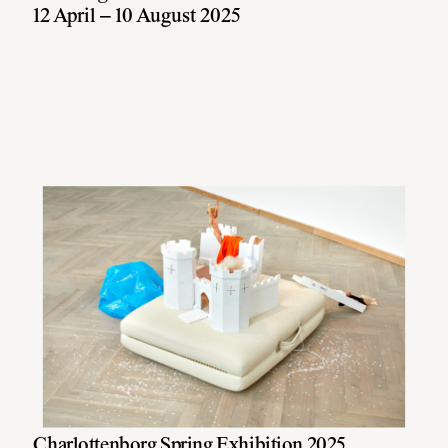
12 April – 10 August 2025
Charlottenborg Spring Exhibition 2025