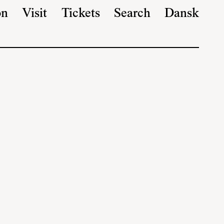
on
Visit
Tickets
Search
Dansk