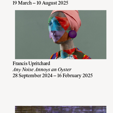
19 March – 10 August 2025
Francis Upritchard
Any Noise Annoys an Oyster
28 September 2024 – 16 February 2025